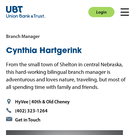
Login
Men
Login
Branch Manager
Cynthia
Hartgerink
From the small town of Shelton in central Nebraska,
this hard-working bilingual branch manager is
adventurous and loves nature, traveling, but most of
all spending time with family and friends.
HyVee | 40th & Old Cheney
(402) 323-1264
Get in Touch