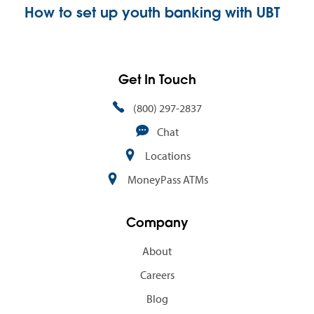
How to set up youth banking with UBT
Get In Touch
(800) 297-2837
Chat
Locations
MoneyPass ATMs
Company
About
Careers
Blog