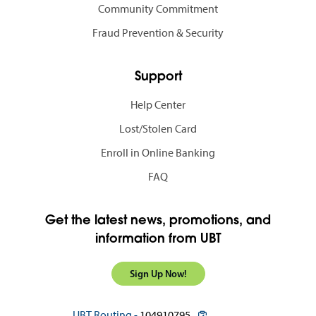
Community Commitment
Fraud Prevention & Security
Support
Help Center
Lost/Stolen Card
Enroll in Online Banking
FAQ
Get the latest news, promotions, and
information from UBT
Sign Up Now!
copy routing number to c
UBT Routing -
104910795