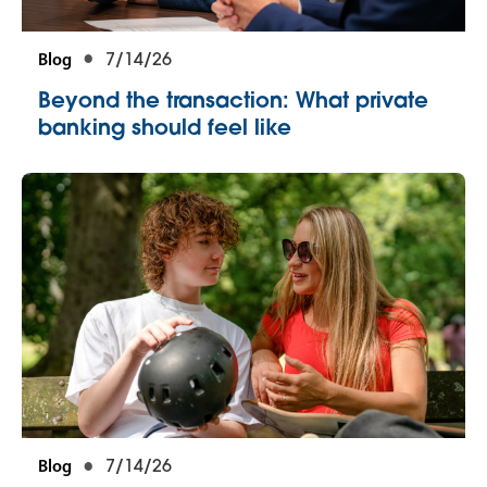
Blog
7/14/26
Beyond the transaction: What private
banking should feel like
Blog
7/14/26