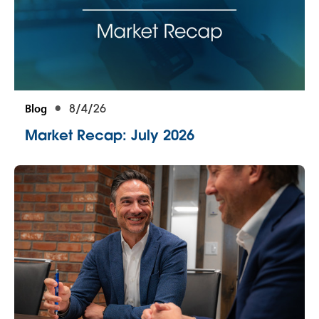
Blog
8/4/26
Market Recap: July 2026