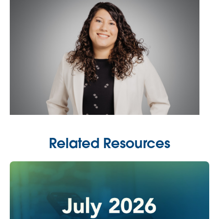
Related Resources