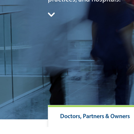
Doctors, Partners & Owners