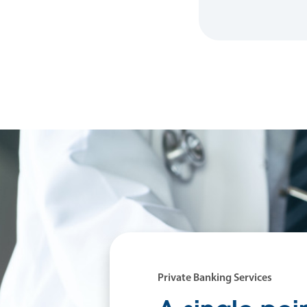
Private Banking Services