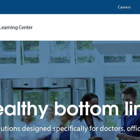
Utili
Careers
Learning Center
althy bottom li
lutions designed specifically for doctors, of