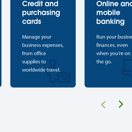
Credit and
Online an
purchasing
mobile
cards
banking
Manage your
Run your busine
business expenses,
finances, even
from office
when you’re on
supplies to
the go.
worldwide travel.
Ne
Previous