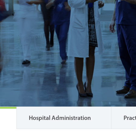
Hospital Administration
Prac