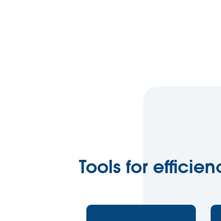
Tools for efficie