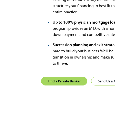
structure your financing to best fit t
entire practice.
Up to 100% physician mortgage loa
program provides an M.D. with a ho
down payment and competitive rates. 
Succession planning and exit strate
hard to build your business. We’ll hel
transition in ownership and make sur
to thrive.
Find a Private Banker
Send Us a