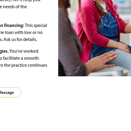
he needs of the
n financing:
This special
me loan with low or no
Ask us for details.
gies.
You’ve worked
p facilitate a smooth
e the practice continues
 Message