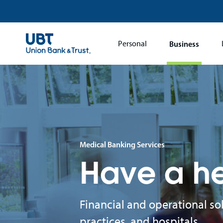
Main
Personal
Business
navigation
Medical Banking Services
Have a he
Financial and operational so
practices, and hospitals.