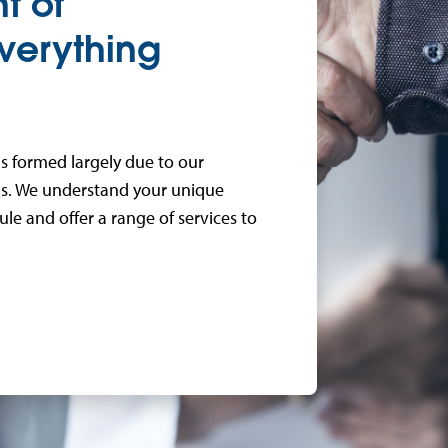
t of
verything
s formed largely due to our
ans. We understand your unique
e and offer a range of services to