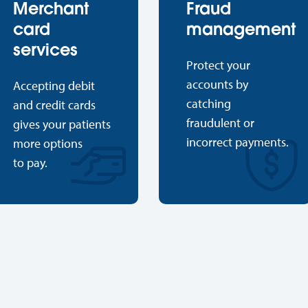
Merchant
Fraud
card
management
services
Protect your
accounts by
Accepting debit
catching
and credit cards
fraudulent or
gives your patients
incorrect payments.
more options
to pay.