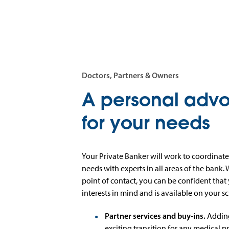
Doctors, Partners & Owners
A personal adv
for your needs
Your Private Banker will work to coordinate
needs with experts in all areas of the bank.
point of contact, you can be confident that
interests in mind and is available on your s
Partner services and buy-ins.
Adding
exciting transition for any medical pr