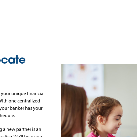
ocate
 your unique financial
 With one centralized
 your banker has your
chedule.
 a new partner is an
actice. We’ll help you