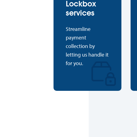
Lockbox
services
Streamline
payment
collection by
letting us handle it
for you.