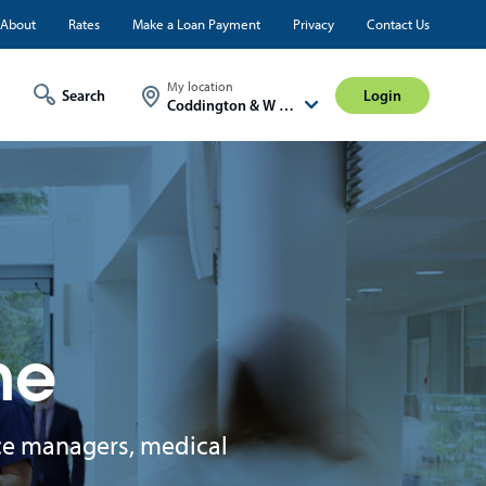
ty
About
Rates
Make a Loan Payment
Privacy
Contact Us
Login
My location
Login
Coddington & W A St
ne
fice managers, medical