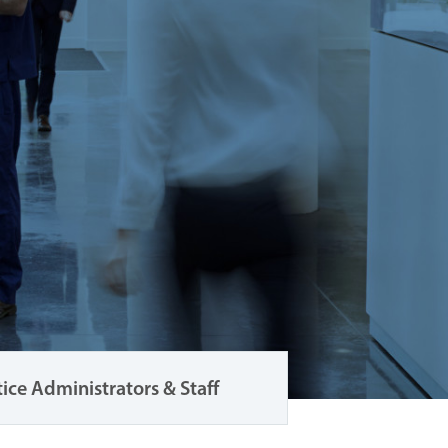
tice Administrators & Staff