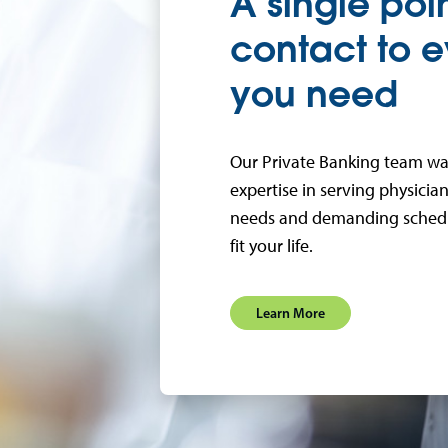
A single poin
contact to e
you need
Our Private Banking team wa
expertise in serving physici
needs and demanding schedul
fit your life.
Learn More