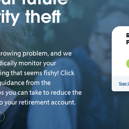
ity theft
a growing problem, and we
ically monitor your
ng that seems fishy! Click
guidance from the
Sign 
s you can take to reduce the
to your retirement account.