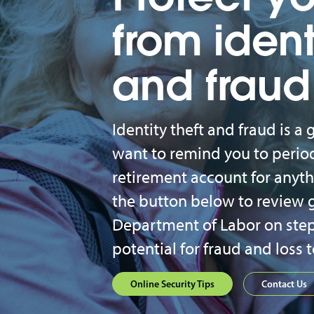
from ident
and fraud
Identity theft and fraud is 
want to remind you to period
retirement account for anythi
the button below to review 
Department of Labor on step
potential for fraud and loss 
Online Security Tips
Contact Us