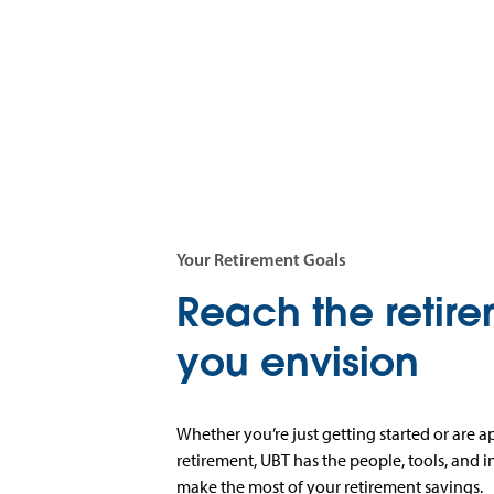
Your Retirement Goals
Reach the retir
you envision
Whether you’re just getting started or are 
retirement, UBT has the people, tools, and 
make the most of your retirement savings.