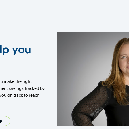
lp you
ou make the right
ment savings. Backed by
you on track to reach
Qs