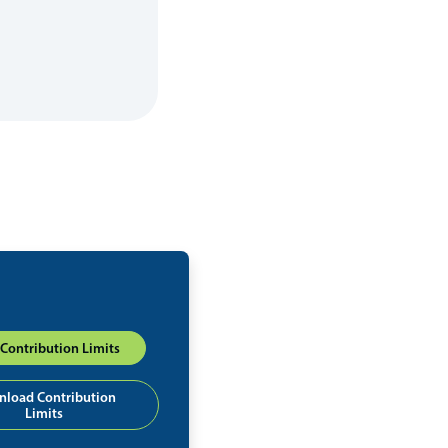
Contribution Limits
load Contribution
Limits