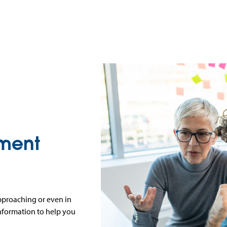
ement
approaching or even in
information to help you