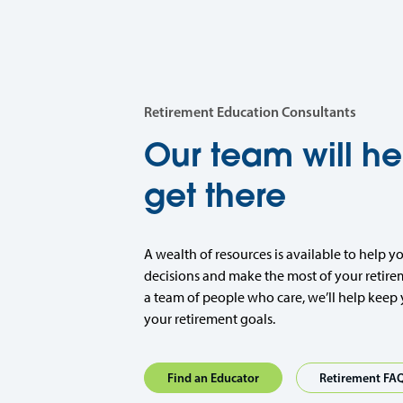
Retirement Education Consultants
Our team will he
get there
A wealth of resources is available to help y
decisions and make the most of your retire
a team of people who care, we’ll help keep 
your retirement goals.
Find an Educator
Retirement FA