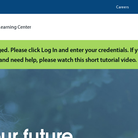
Utili
Careers
Learning Center
d. Please click Log In and enter your credentials. If
and need help, please watch this short tutorial video.
ur future