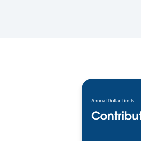
Annual Dollar Limits
Contribut