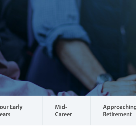
our Early
Mid-
Approachin
ears
Career
Retirement