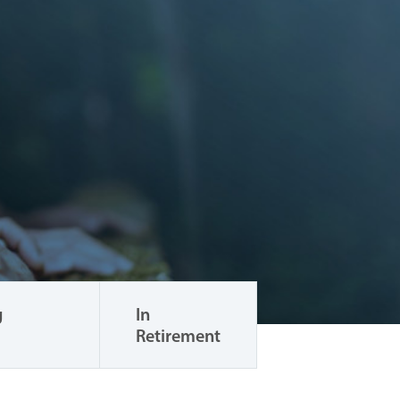
g
In
Retirement