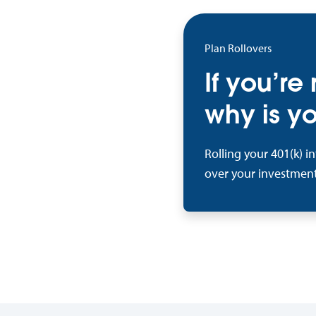
Plan Rollovers
If you’re
why is yo
Rolling your 401(k) i
over your investment