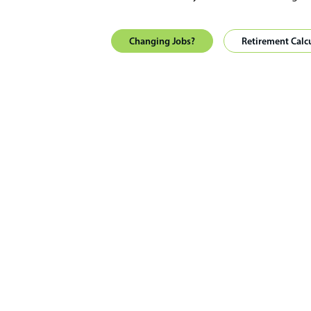
Changing Jobs?
Retirement Calc