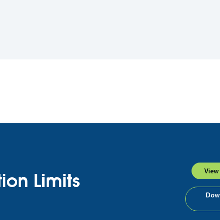
View 
ion Limits
Down