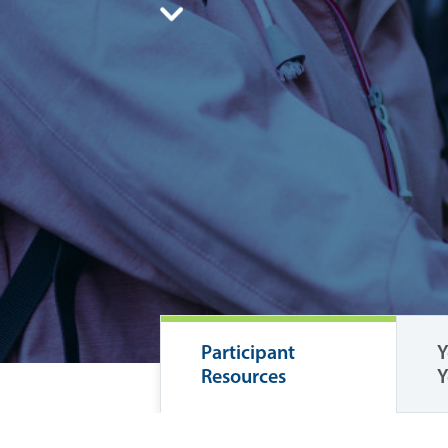
Participant
Y
Resources
Y