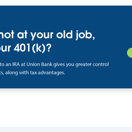
 not at your old job,
ur 401(k)?
nto an IRA at Union Bank gives you greater control
s, along with tax advantages.