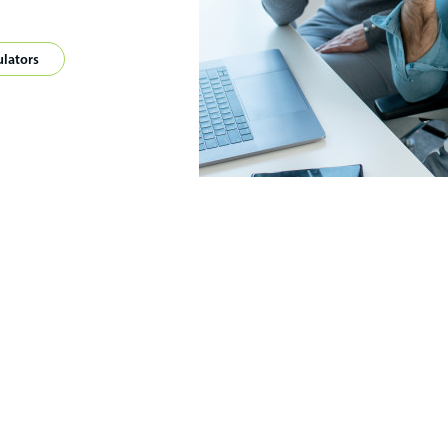
ulators