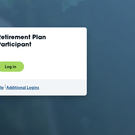
Retirement Plan
Participant
Log in
Up
Additional Logins