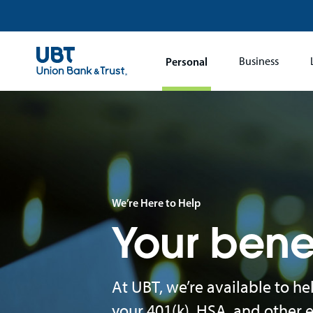
Main
Personal
Business
navigation
We’re Here to Help
Your bene
At UBT, we’re available to h
your 401(k), HSA, and other