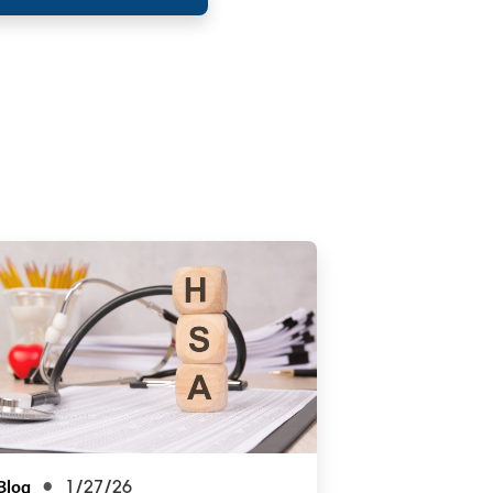
Blog
1/27/26