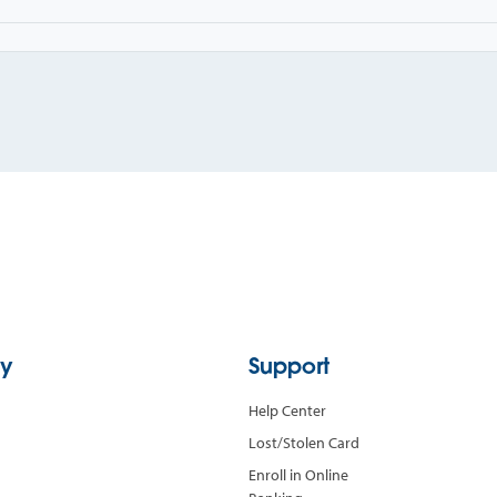
y
Support
Help Center
Lost/Stolen Card
Enroll in Online