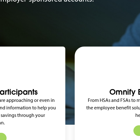
articipants
Omnify B
 are approaching or even in
From HSAs and FSAs to m
 and information to help you
the employee benefit solu
 savings through your
he
an.