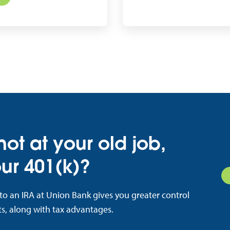
 not at your old job,
ur 401(k)?
nto an IRA at Union Bank gives you greater control
s, along with tax advantages.