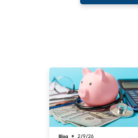
Blog
2/9/26