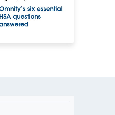
Omnify’s six essential
HSA questions
answered