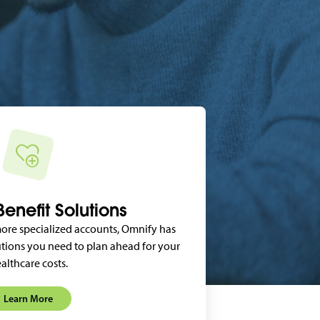
enefit Solutions
ore specialized accounts, Omnify has
tions you need to plan ahead for your
althcare costs.
Learn More