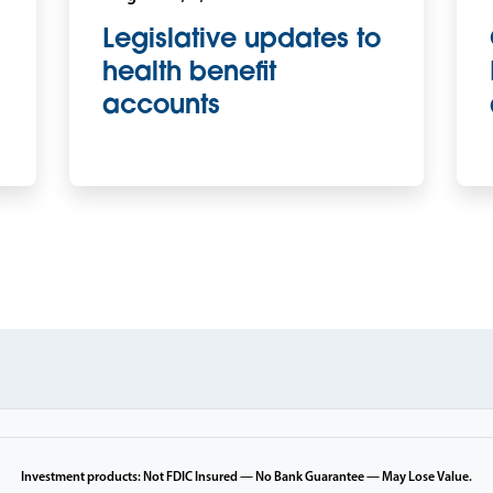
Legislative updates to
health benefit
accounts
Investment products: Not FDIC Insured — No Bank Guarantee — May Lose Value.