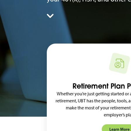
Retirement Plan P
Whether you’re just getting started or
retirement, UBT has the people, tools,
make the most of your retirement
employer’s pl
Learn More