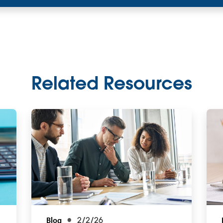
Related Resources
Blog
2/2/26