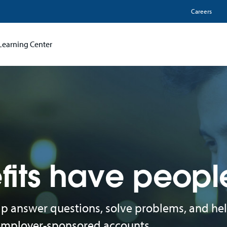
Utili
Careers
Learning Center
fits have peopl
elp answer questions, solve problems, and he
 employer-sponsored accounts.