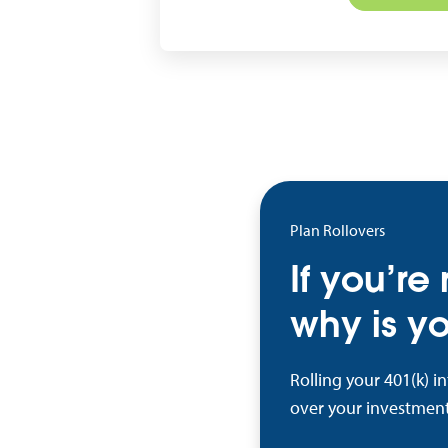
Plan Rollovers
If you’re
why is yo
Rolling your 401(k) i
over your investment