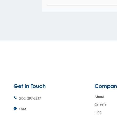
Get In Touch
Compan
About
(800) 297-2837
Careers
Chat
Blog