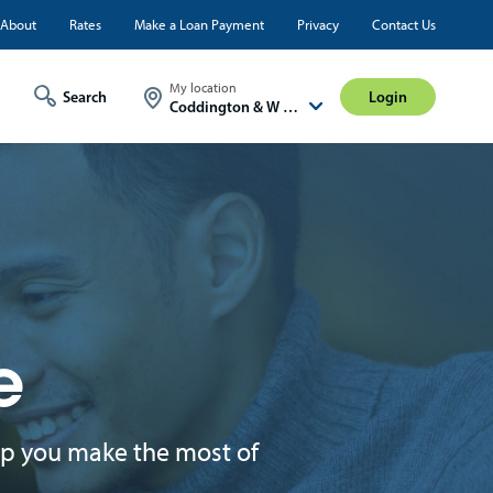
ty
About
Rates
Make a Loan Payment
Privacy
Contact Us
Login
My location
Login
Coddington & W A St
e
lp you make the most of