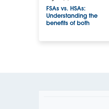
FSAs vs. HSAs:
Understanding the
benefits of both