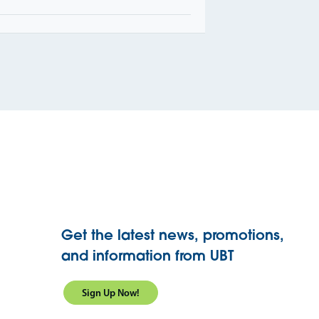
Get the latest news, promotions,
and information from UBT
Sign Up Now!