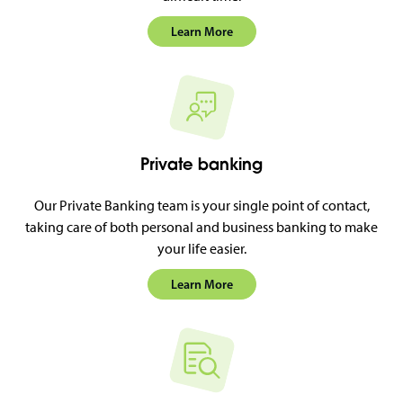
Learn More
Private banking
Our Private Banking team is your single point of contact,
taking care of both personal and business banking to make
your life easier.
Learn More