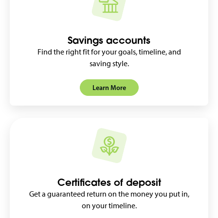
Savings accounts
Find the right fit for your goals, timeline, and
saving style.
Learn More
Certificates of deposit
Get a guaranteed return on the money you put in,
on your timeline.