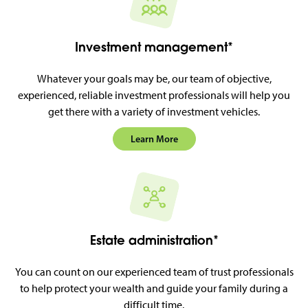
Investment management*
Whatever your goals may be, our team of objective,
experienced, reliable investment professionals will help you
get there with a variety of investment vehicles.
Learn More
Estate administration*
You can count on our experienced team of trust professionals
to help protect your wealth and guide your family during a
difficult time.