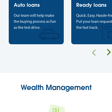
Auto loans
Ready loans
Our team will help make
Quick. Easy. Hassle-fr
the buying process as fun
Put your loan reques
as the test drive.
the fast track.
Previous
Wealth Management