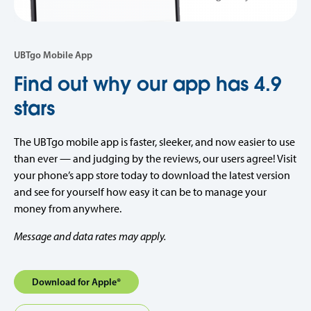
UBTgo Mobile App
Find out why our app has 4.9
stars
The UBTgo mobile app
is faster, sleeker, and now easier to use
than ever — and judging by the reviews, our users agree! Visit
your phone’s app store today to download the latest version
and see for yourself how easy it can be to manage your
money from anywhere.
Message and data rates may apply.
Download for Apple®