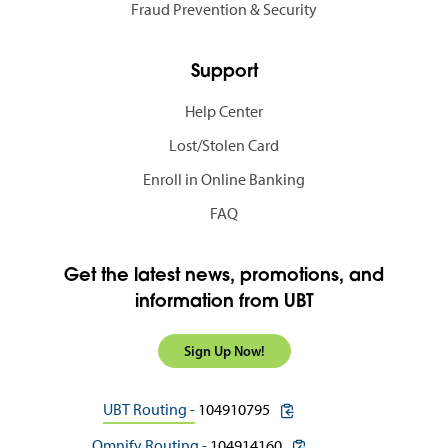
Fraud Prevention & Security
Support
Help Center
Lost/Stolen Card
Enroll in Online Banking
FAQ
Get the latest news, promotions, and
information from UBT
Sign Up Now!
copy routing number to c
UBT Routing -
104910795
copy routing number to 
Omnify Routing -
104914160