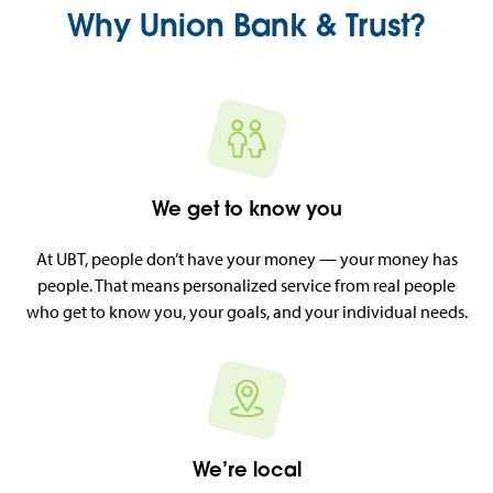
Why Union Bank & Trust?
We get to know you
At UBT, people don’t have your money — your money has
people. That means personalized service from real people
who get to know you, your goals, and your individual needs.
We’re local