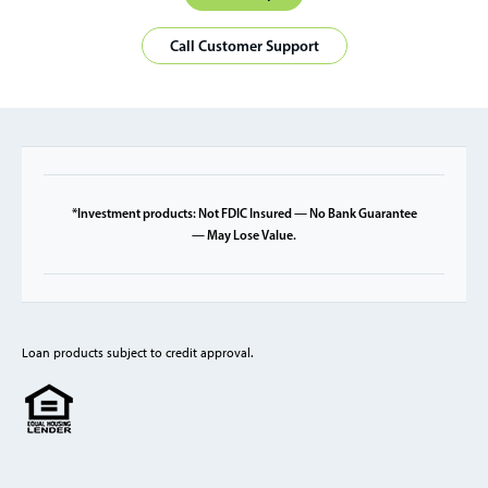
Call Customer Support
*Investment products: Not FDIC Insured — No Bank Guarantee
— May Lose Value.
Loan products subject to credit approval.