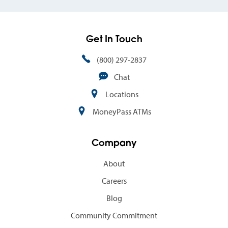
Get In Touch
(800) 297-2837
Chat
Locations
MoneyPass ATMs
Company
About
Careers
Blog
Community Commitment