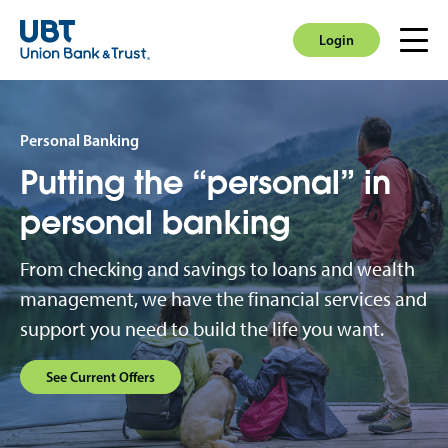
Login
Men
Login
Personal Banking
Putting the “personal” in
personal banking
From checking and savings to loans and wealth
management, we have the financial services and
support you need to build the life you want.
See Current Offers