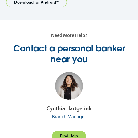
Download for Android™
Need More Help?
Contact a personal banker
near you
Cynthia Hartgerink
Branch Manager
Find Help