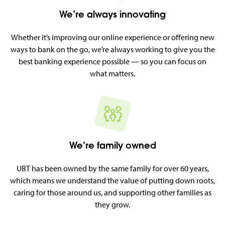
We’re always innovating
Whether it’s improving our online experience or offering new
ways to bank on the go, we’re always working to give you the
best banking experience possible — so you can focus on
what matters.
We’re family owned
UBT has been owned by the same family for over 60 years,
which means we understand the value of putting down roots,
caring for those around us, and supporting other families as
they grow.