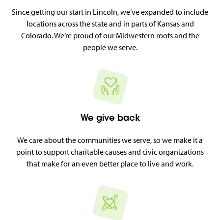
Since getting our start in Lincoln, we’ve expanded to include
locations across the state and in parts of Kansas and
Colorado. We’re proud of our Midwestern roots and the
people we serve.
We give back
We care about the communities we serve, so we make it a
point to support charitable causes and civic organizations
that make for an even better place to live and work.