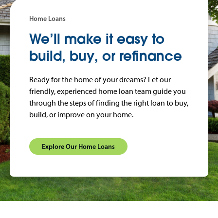
Home Loans
We’ll make it easy to
build, buy, or refinance
Ready for the home of your dreams? Let our
friendly, experienced home loan team guide you
through the steps of finding the right loan to buy,
build, or improve on your home.
Explore Our Home Loans