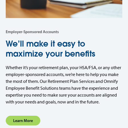
Employer-Sponsored Accounts
We’ll make it easy to
maximize your benefits
Whether it’s your retirement plan, your HSA/FSA, or any other
employer-sponsored accounts, we’re here to help you make
the most of them. Our Retirement Plan Services and Omnify
Employee Benefit Solutions teams have the experience and
expertise you need to make sure your accounts are aligned
with your needs and goals, now and in the future.
Learn More