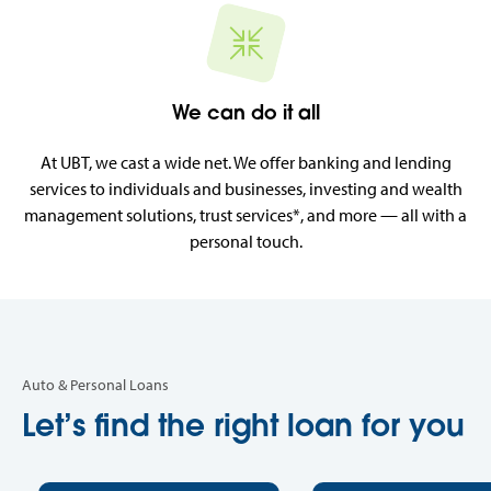
We can do it all
At UBT, we cast a wide net. We offer banking and lending
services to individuals and businesses, investing and wealth
management solutions, trust services*, and more — all with a
personal touch.
Auto & Personal Loans
Let’s find the right loan for you