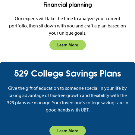
Financial planning
Our experts will take the time to analyze your current
portfolio, then sit down with you and craft a plan based on
your unique goals.
Learn More
529 College Savings Plans
Give the gift of education to someone special in your life by
taking advantage of tax-free growth and flexibility with the
529 plans we manage. Your loved one’s college savings are in
good hands with UBT.
Learn More