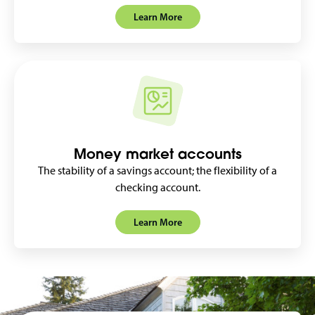
Learn More
Money market accounts
The stability of a savings account; the flexibility of a
checking account.
Learn More