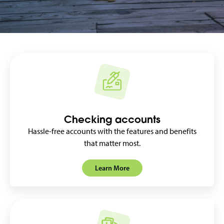
Checking accounts
Hassle-free accounts with the features and benefits
that matter most.
Learn More