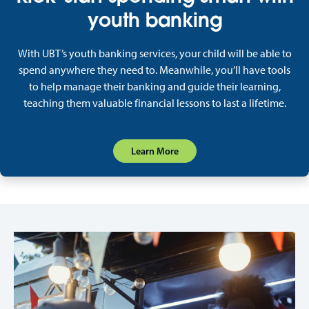
youth banking
With UBT’s youth banking services, your child will be able to
spend anywhere they need to. Meanwhile, you’ll have tools
to help manage their banking and guide their learning,
teaching them valuable financial lessons to last a lifetime.
Learn More