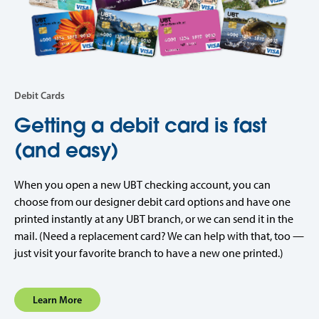
Debit Cards
Getting a debit card is fast
(and easy)
When you open a new UBT checking account, you can
choose from our designer debit card options and have one
printed instantly at any UBT branch, or we can send it in the
mail. (Need a replacement card? We can help with that, too —
just visit your favorite branch to have a new one printed.)
Learn More