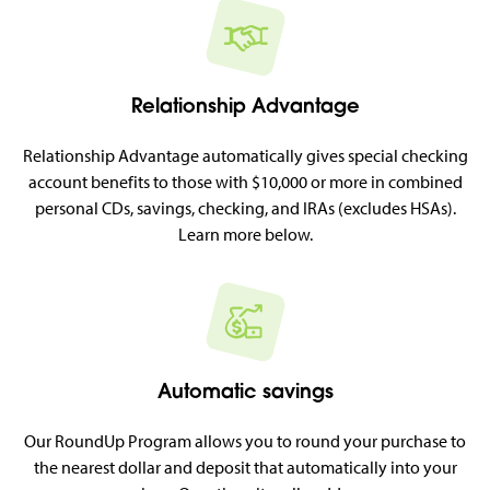
Relationship Advantage
Relationship Advantage automatically gives special checking
account benefits to those with $10,000 or more in combined
personal CDs, savings, checking, and IRAs (excludes HSAs).
Learn more below.
Automatic savings
Our RoundUp Program allows you to round your purchase to
the nearest dollar and deposit that automatically into your