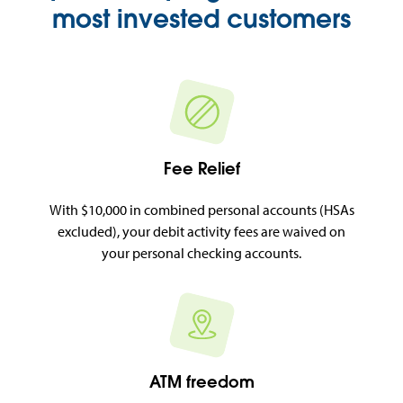
most invested customers
Fee Relief
With $10,000 in combined personal accounts (HSAs
excluded), your debit activity fees are waived on
your personal checking accounts.
ATM freedom