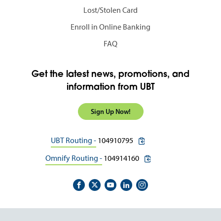
Lost/Stolen Card
Enroll in Online Banking
FAQ
Get the latest news, promotions, and
information from UBT
Sign Up Now!
copy routing number to c
UBT Routing -
104910795
copy routing number to 
Omnify Routing -
104914160
Footer