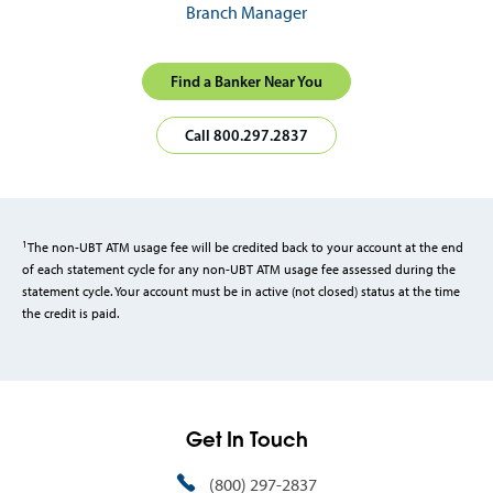
Branch Manager
Find a Banker Near You
Call 800.297.2837
1
The non-UBT ATM usage fee will be credited back to your account at the end
of each statement cycle for any non-UBT ATM usage fee assessed during the
statement cycle. Your account must be in active (not closed) status at the time
the credit is paid.
Get In Touch
(800) 297-2837