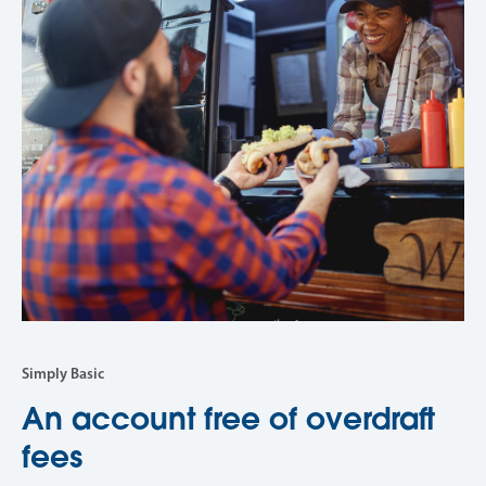
Simply Basic
An account free of overdraft
fees