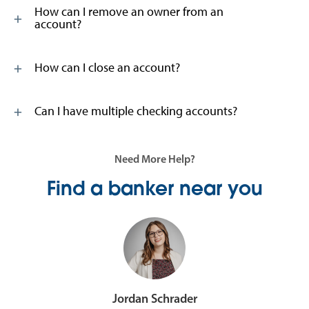
How can I remove an owner from an
account?
How can I close an account?
Can I have multiple checking accounts?
Need More Help?
Find a banker near you
Jordan Schrader