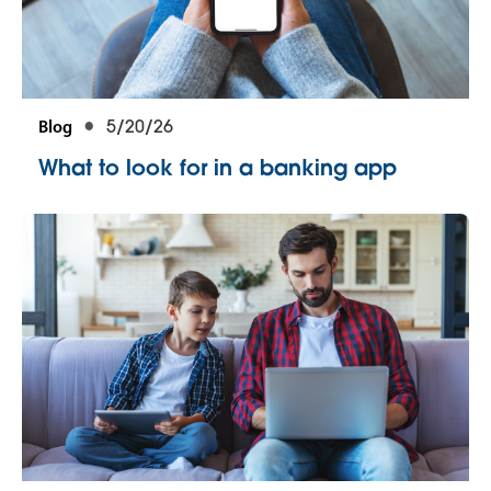
Blog
5/20/26
What to look for in a banking app