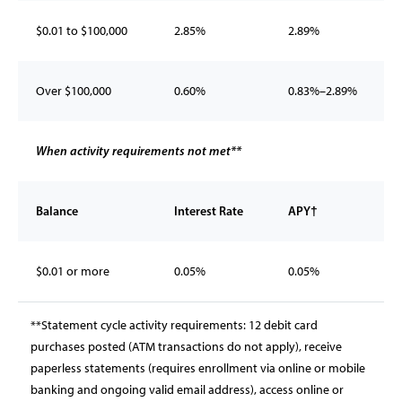
$0.01 to $100,000
2.85%
2.89%
Over $100,000
0.60%
0.83%–2.89%
When activity requirements not met**
Balance
Interest Rate
APY†
$0.01 or more
0.05%
0.05%
**Statement cycle activity requirements: 12 debit card
purchases posted (ATM transactions do not apply), receive
paperless statements (requires enrollment via online or mobile
banking and ongoing valid email address), access online or