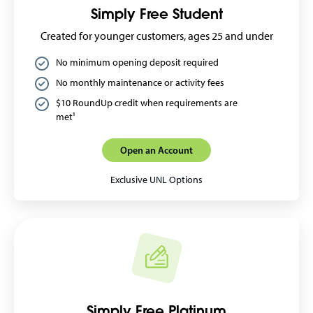
Simply Free Student
Created for younger customers, ages 25 and under
No minimum opening deposit required
No monthly maintenance or activity fees
$10 RoundUp credit when requirements are
met¹
Open an Account
Exclusive UNL Options
Simply Free Platinum