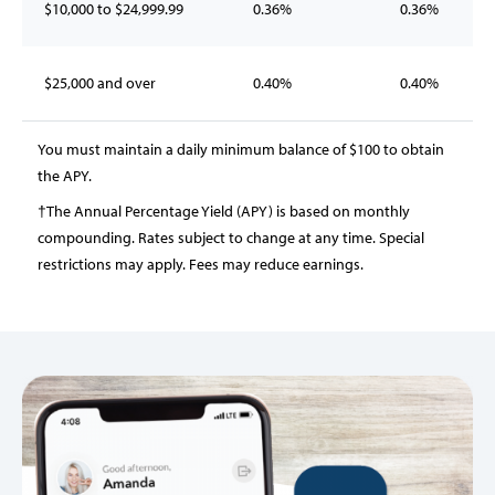
$10,000 to $24,999.99
0.36%
0.36%
$25,000 and over
0.40%
0.40%
You must maintain a daily minimum balance of $100 to obtain
the APY.
†The Annual Percentage Yield (APY) is based on monthly
compounding. Rates subject to change at any time. Special
restrictions may apply. Fees may reduce earnings.