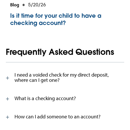
Blog
5/20/26
Is it time for your child to have a
checking account?
Frequently Asked Questions
I need a voided check for my direct deposit,
where can I get one?
What is a checking account?
How can I add someone to an account?