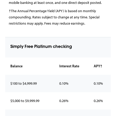
mobile banking at least once, and one direct deposit posted.
†The Annual Percentage Yield (APY) is based on monthly
compounding. Rates subject to change at any time. Special
restrictions may apply. Fees may reduce earnings.
Simply Free Platinum checking
Balance
Interest Rate
APY†
$100 to $4,999.99
0.10%
0.10%
$5,000 to $9,999.99
0.26%
0.26%