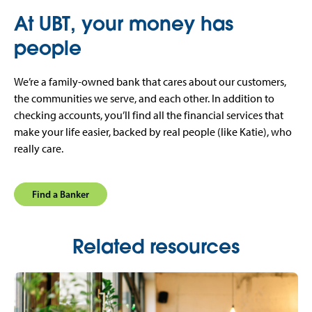
At UBT, your money has
people
We’re a family-owned bank that cares about our customers,
the communities we serve, and each other. In addition to
checking accounts, you’ll find all the financial services that
make your life easier, backed by real people (like Katie), who
really care.
Find a Banker
Related resources