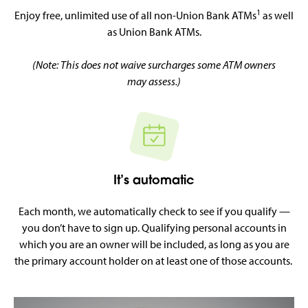
1
Enjoy free, unlimited use of all non-Union Bank ATMs
as well
as Union Bank ATMs.
(Note: This does not waive surcharges some ATM owners
may assess.)
It’s automatic
Each month, we automatically check to see if you qualify —
you don’t have to sign up. Qualifying personal accounts in
which you are an owner will be included, as long as you are
the primary account holder on at least one of those accounts.