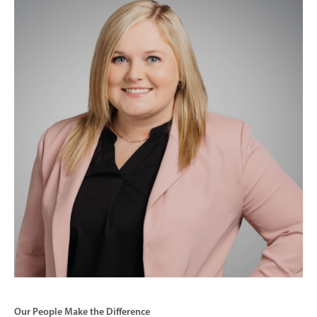
Our People Make the Difference