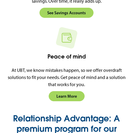
savings. Over time, it really adds up.
See Savings Accounts
Peace of mind
At UBT, we know mistakes happen, so we offer overdraft
solutions to fit your needs. Get peace of mind and a solution
that works for you.
Learn More
Relationship Advantage: A
premium program for our