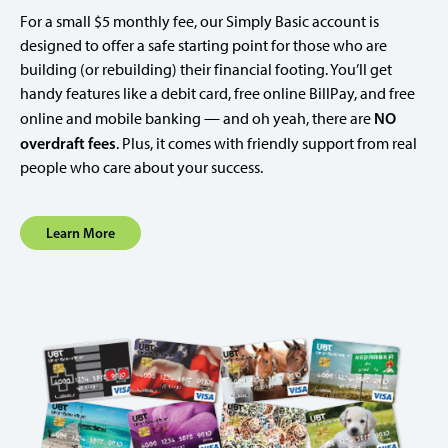
For a small $5 monthly fee, our Simply Basic account is
designed to offer a safe starting point for those who are
building (or rebuilding) their financial footing. You’ll get
handy features like a debit card, free online BillPay, and free
NO
online and mobile banking — and oh yeah, there are
overdraft fees
. Plus, it comes with friendly support from real
people who care about your success.
Learn More