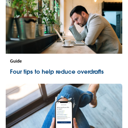
Guide
Four tips to help reduce overdrafts