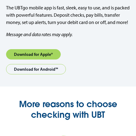
The UBTgo mobile app is fast, sleek, easy to use, and is packed
with powerful features. Deposit checks, pay bills, transfer
money, set up alerts, turn your debit card on or off, and more!
Message and data rates may apply.
Download for Apple®
Download for Android™
More reasons to choose
checking with UBT