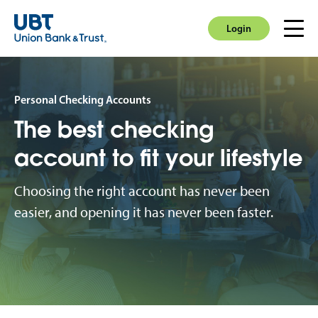
Login
Men
Login
Personal Checking Accounts
The best checking
account to fit your lifestyle
Choosing the right account has never been
easier, and opening it has never been faster.