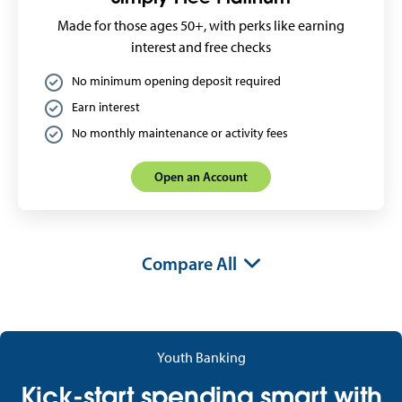
Made for those ages 50+, with perks like earning
interest and free checks
No minimum opening deposit required
Earn interest
No monthly maintenance or activity fees
Open an Account
Compare All
Youth Banking
Kick-start spending smart with