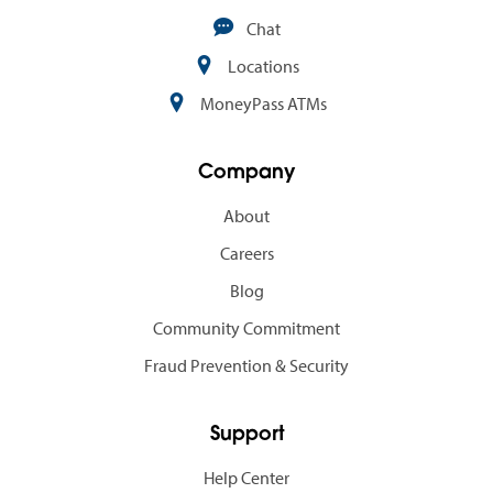
Chat
Locations
MoneyPass ATMs
Company
About
Careers
Blog
Community Commitment
Fraud Prevention & Security
Support
Help Center