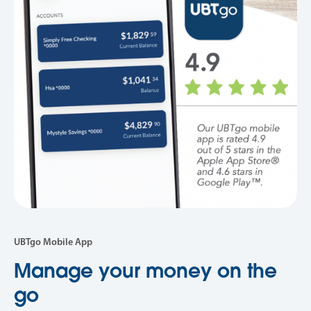
UBTgo Mobile App
Manage your money on the
go