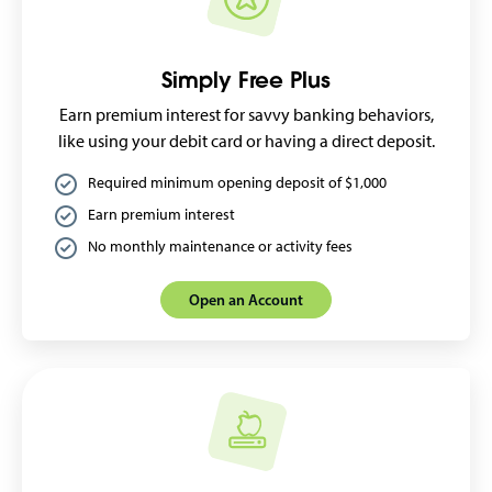
Simply Free Plus
Earn premium interest for savvy banking behaviors,
like using your debit card or having a direct deposit.
Required minimum opening deposit of $1,000
Earn premium interest
No monthly maintenance or activity fees
Open an Account