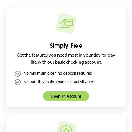
Simply Free
Get the features you need most in your day-to-day
life with our basic checking account.
No minimum opening deposit required
No monthly maintenance or activity fees
Open an Account