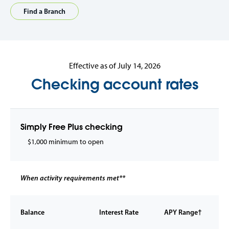
Find a Branch
Effective as of July 14, 2026
Checking account rates
Simply Free Plus checking
$1,000 minimum to open
When activity requirements met**
Balance
Interest Rate
APY Range†