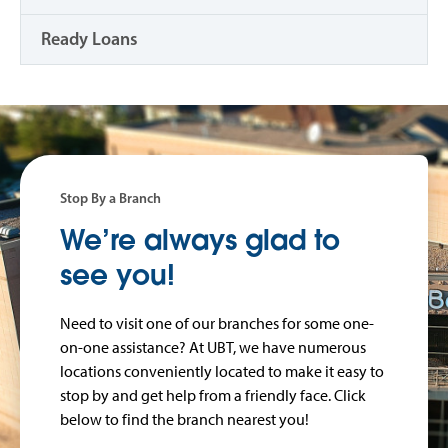
Ready Loans
Stop By a Branch
We’re always glad to
see you!
Need to visit one of our branches for some one-
on-one assistance? At UBT, we have numerous
locations conveniently located to make it easy to
stop by and get help from a friendly face. Click
below to find the branch nearest you!