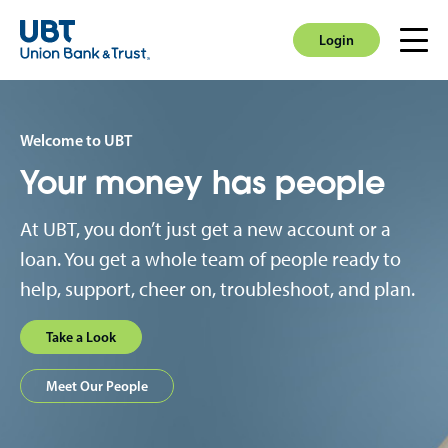
Login
Men
Login
Welcome to UBT
Your money has people
At UBT, you don’t just get a new account or a
loan. You get a whole team of people ready to
help, support, cheer on, troubleshoot, and plan.
Take a Look
Meet Our People