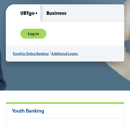
UBTgo
Business
Log in
Enroll in Online Banking
Additional Logins
Youth Banking