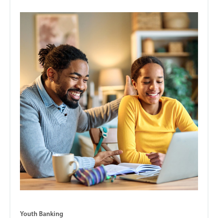
Youth Banking