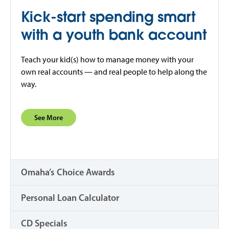
Kick-start spending smart
with a youth bank account
Teach your kid(s) how to manage money with your
own real accounts — and real people to help along the
way.
See More
Omaha’s Choice Awards
Personal Loan Calculator
CD Specials