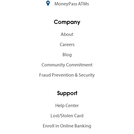
MoneyPass ATMs
Company
About
Careers
Blog
Community Commitment
Fraud Prevention & Security
Support
Help Center
Lost/Stolen Card
Enroll in Online Banking