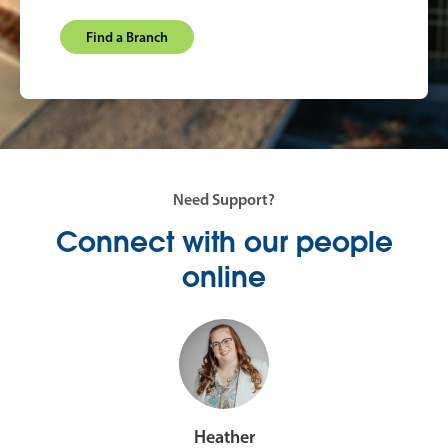
Find a Branch
Need Support?
Connect with our people
online
Heather