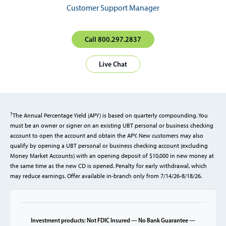
Customer Support Manager
Call 800.297.2837
Live Chat
†
The Annual Percentage Yield (APY) is based on quarterly compounding. You
must be an owner or signer on an existing UBT personal or business checking
account to open the account and obtain the APY. New customers may also
qualify by opening a UBT personal or business checking account (excluding
Money Market Accounts) with an opening deposit of $10,000 in new money at
the same time as the new CD is opened. Penalty for early withdrawal, which
may reduce earnings. Offer available in-branch only from 7/14/26-8/18/26.
Investment products: Not FDIC Insured — No Bank Guarantee —