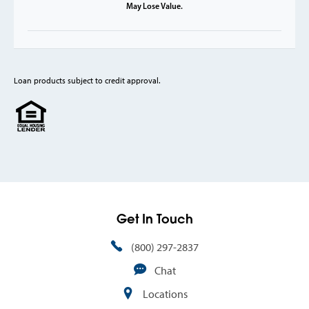
May Lose Value.
Loan products subject to credit approval.
Get In Touch
(800) 297-2837
Chat
Locations