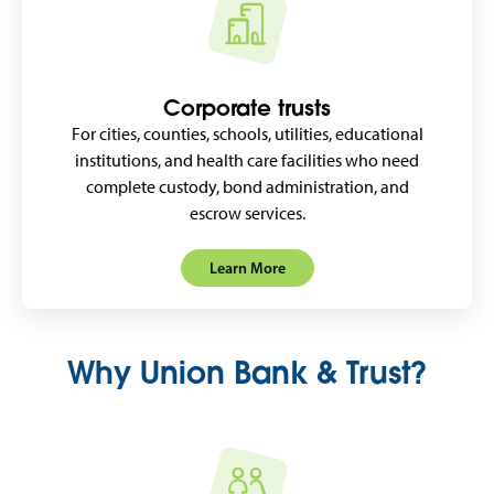
Corporate trusts
For cities, counties, schools, utilities, educational
institutions, and health care facilities who need
complete custody, bond administration, and
escrow services.
Learn More
Why Union Bank & Trust?