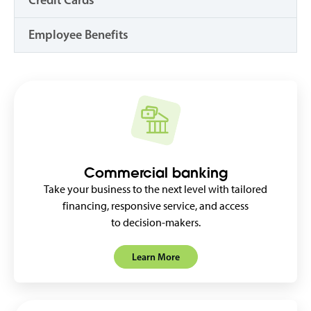
Credit Cards
Employee Benefits
Commercial banking
Take your business to the next level with tailored
financing, responsive service, and access
to decision-makers.
Learn More