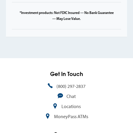
*Investment products: Not FDIC Insured — No Bank Guarantee
— May Lose Value.
Get In Touch
(800) 297-2837
Chat
Locations
MoneyPass ATMs