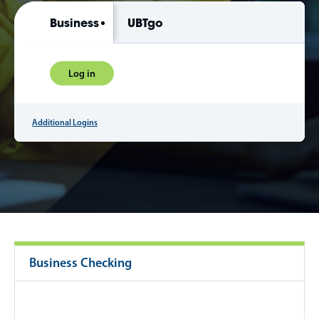
Business
UBTgo
Log in
Additional Logins
Business Checking