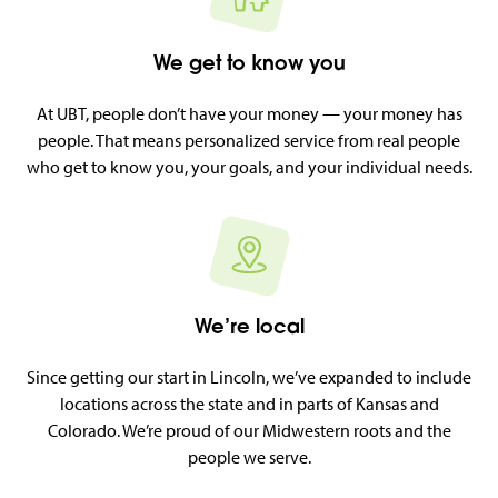
We get to know you
At UBT, people don’t have your money — your money has
people. That means personalized service from real people
who get to know you, your goals, and your individual needs.
We’re local
Since getting our start in Lincoln, we’ve expanded to include
locations across the state and in parts of Kansas and
Colorado. We’re proud of our Midwestern roots and the
people we serve.