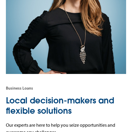
Business Loans
Local decision-makers and
flexible solutions
Our experts are here to help you seize opportunities and