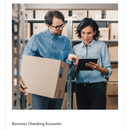
Business Checking Accounts