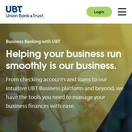
Login
Men
Login
Business Banking with UBT
Helping your business run
smoothly is our business.
From checking accounts and loans to our
intuitive UBT Business platform and beyond, we
have the tools you need to manage your
business finances with ease.