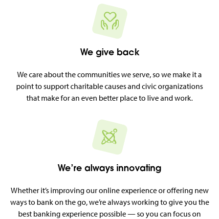
We give back
We care about the communities we serve, so we make it a
point to support charitable causes and civic organizations
that make for an even better place to live and work.
We’re always innovating
Whether it’s improving our online experience or offering new
ways to bank on the go, we’re always working to give you the
best banking experience possible — so you can focus on