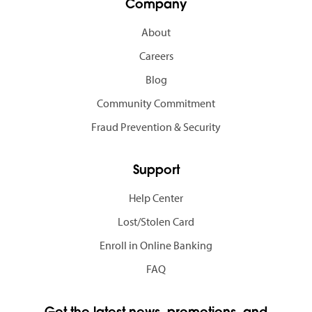
Company
About
Careers
Blog
Community Commitment
Fraud Prevention & Security
Support
Help Center
Lost/Stolen Card
Enroll in Online Banking
FAQ
Get the latest news, promotions, and