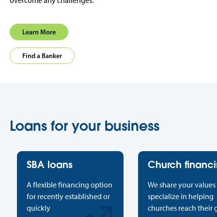
overcome any challenges.
Learn More
Find a Banker
Loans for your business
SBA loans
Church financ
A flexible financing option
We share your values
for recently established or
specialize in helping
quickly
churches reach their 