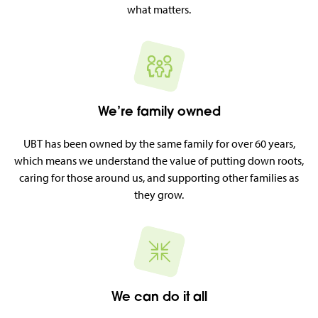
what matters.
We’re family owned
UBT has been owned by the same family for over 60 years,
which means we understand the value of putting down roots,
caring for those around us, and supporting other families as
they grow.
We can do it all