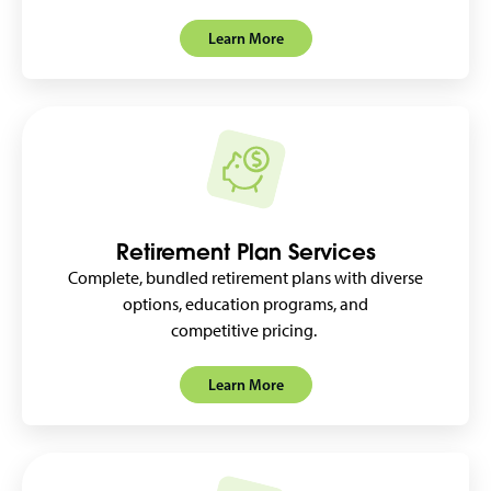
Learn More
Retirement Plan Services
Complete, bundled retirement plans with diverse
options, education programs, and
competitive pricing.
Learn More