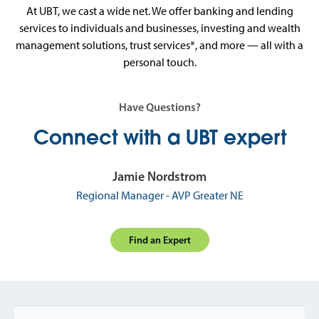
At UBT, we cast a wide net. We offer banking and lending
services to individuals and businesses, investing and wealth
management solutions, trust services*, and more — all with a
personal touch.
Have Questions?
Connect with a UBT expert
Jamie Nordstrom
Regional Manager - AVP Greater NE
Find an Expert