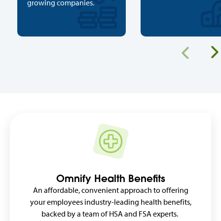
growing companies.
Previous
Omnify Health Benefits
An affordable, convenient approach to offering
your employees industry-leading health benefits,
backed by a team of HSA and FSA experts.