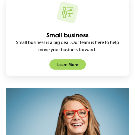
Small business
Small business is a big deal. Our team is here to help
move your business forward.
Learn More