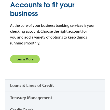
Accounts to fit your
business
At the core of your business banking services is your
checking account. Choose the right account for
you and add a variety of options to keep things
running smoothly.
Learn More
Loans & Lines of Credit
Treasury Management