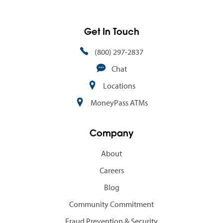
Get In Touch
(800) 297-2837
Chat
Locations
MoneyPass ATMs
Company
About
Careers
Blog
Community Commitment
Fraud Prevention & Security