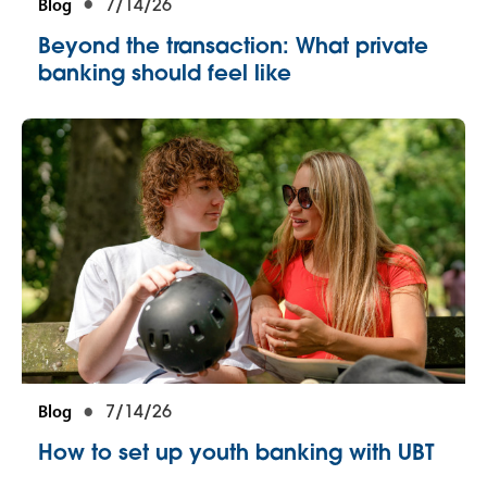
Blog
7/14/26
Beyond the transaction: What private
banking should feel like
Blog
7/14/26
How to set up youth banking with UBT