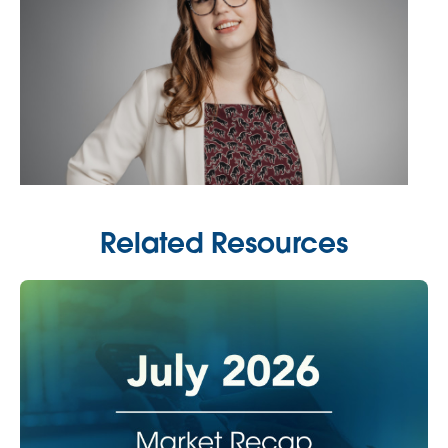
Related Resources