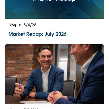
Blog
8/4/26
Market Recap: July 2026