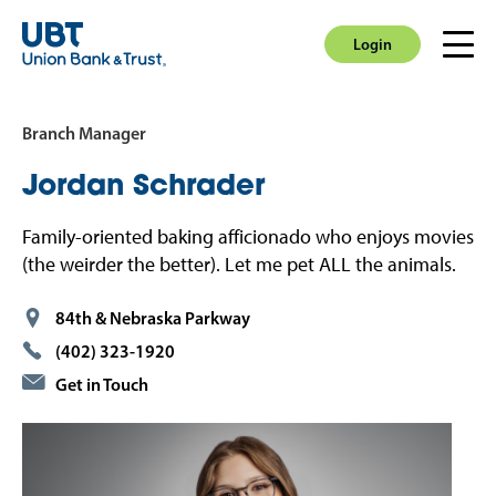
Login
Men
Login
Branch Manager
Jordan
Schrader
Family-oriented baking afficionado who enjoys movies
(the weirder the better). Let me pet ALL the animals.
84th & Nebraska Parkway
(402) 323-1920
Get in Touch