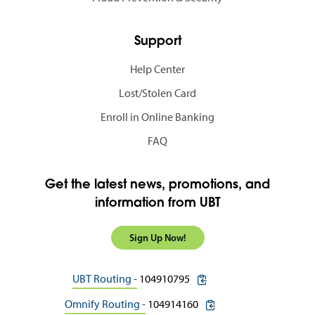
Support
Help Center
Lost/Stolen Card
Enroll in Online Banking
FAQ
Get the latest news, promotions, and
information from UBT
Sign Up Now!
copy routing number to c
UBT Routing -
104910795
copy routing number to 
Omnify Routing -
104914160