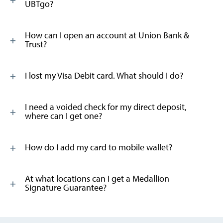
UBTgo?
How can I open an account at Union Bank &
Trust?
I lost my Visa Debit card. What should I do?
I need a voided check for my direct deposit,
where can I get one?
How do I add my card to mobile wallet?
At what locations can I get a Medallion
Signature Guarantee?