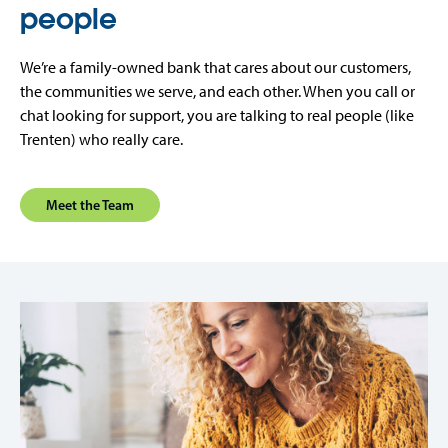
people
We’re a family-owned bank that cares about our customers,
the communities we serve, and each other. When you call or
chat looking for support, you are talking to real people (like
Trenten) who really care.
Meet the Team