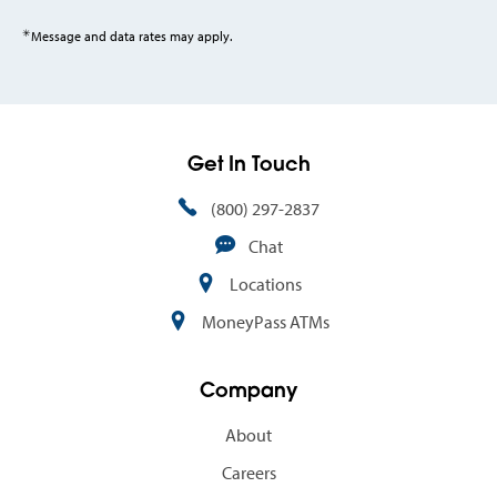
✳
Message and data rates may apply.
Get In Touch
(800) 297-2837
Chat
Locations
MoneyPass ATMs
Company
About
Careers