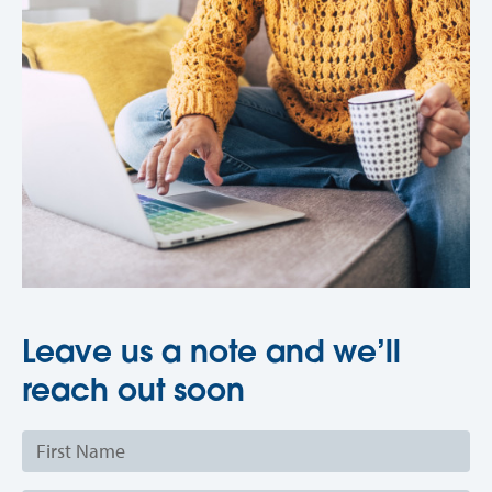
Leave us a note and we’ll
reach out soon
First
Name