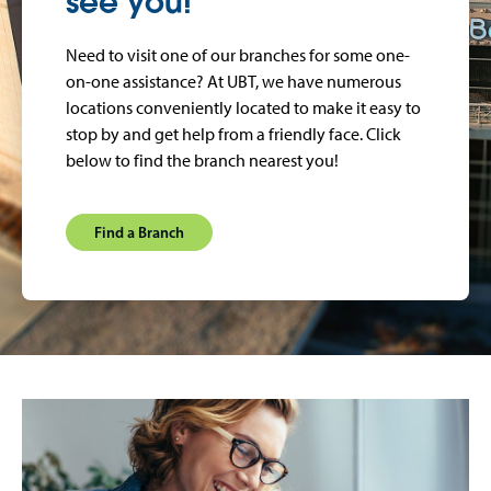
see you!
Need to visit one of our branches for some one-
on-one assistance? At UBT, we have numerous
locations conveniently located to make it easy to
stop by and get help from a friendly face. Click
below to find the branch nearest you!
Find a Branch