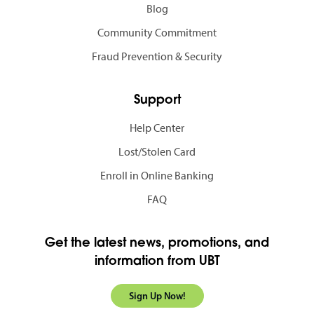
Blog
Community Commitment
Fraud Prevention & Security
Support
Help Center
Lost/Stolen Card
Enroll in Online Banking
FAQ
Get the latest news, promotions, and
information from UBT
Sign Up Now!