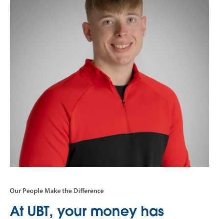
Our People Make the Difference
At UBT, your money has