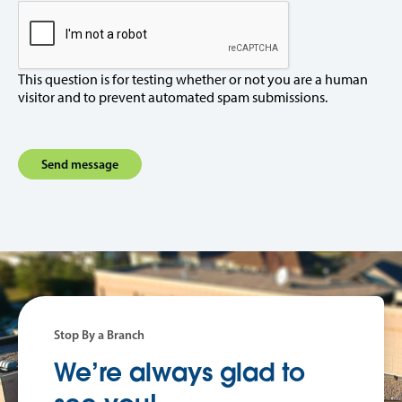
This question is for testing whether or not you are a human
visitor and to prevent automated spam submissions.
Stop By a Branch
We’re always glad to