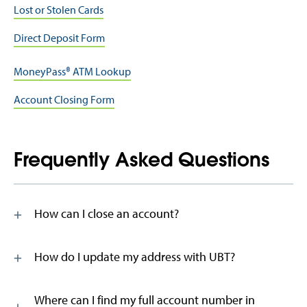
Lost or Stolen Cards
Direct Deposit Form
MoneyPass® ATM Lookup
Account Closing Form
Frequently Asked Questions
How can I close an account?
How do I update my address with UBT?
Where can I find my full account number in