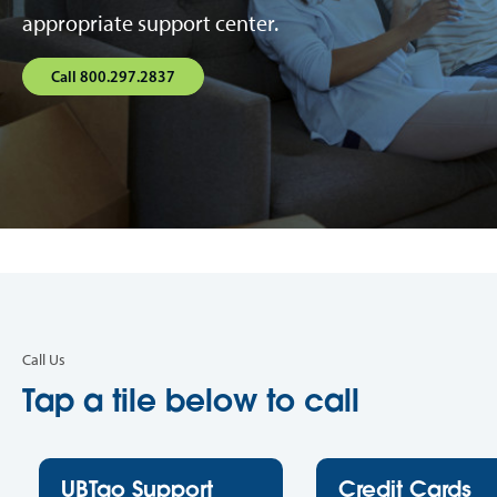
appropriate support center.
Call 800.297.2837
Call Us
Tap a tile below to call
UBTgo Support
Credit Cards