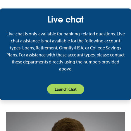
Live chat
Live chat is only available for banking-related questions. Live
chat assistance is not available for the following account
types: Loans, Retirement, Omnify/HSA, or College Savings
Plans. For assistance with these account types, please contact
these departments directly using the numbers provided
above.
Launch Chat