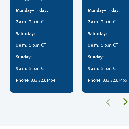
Monday–Friday:
Monday–Friday:
7 a.m.–7 p.m. CT
7 a.m.–7 p.m. CT
Saturday:
Saturday:
8 a.m.–5 p.m. CT
8 a.m.–5 p.m. CT
Sunday:
Sunday:
9 a.m.–5 p.m. CT
9 a.m.–5 p.m. CT
Phone:
Phone:
833.323.1454
833.323.1465
Previous