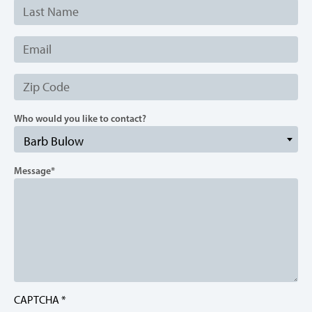
Last
Name
Email
Zip
Code
Who would you like to contact?
Barb Bulow
Message
CAPTCHA