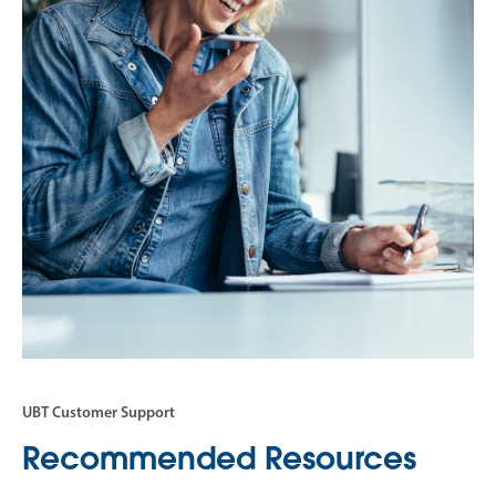
UBT Customer Support
Recommended Resources