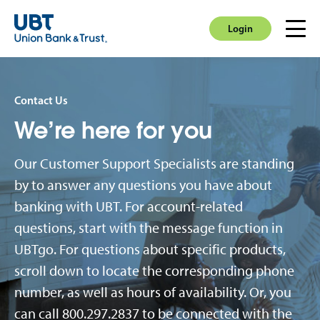
Login
Men
Login
Contact Us
We’re here for you
Our Customer Support Specialists are standing
by to answer any questions you have about
banking with UBT. For account-related
questions, start with the message function in
UBTgo. For questions about specific products,
scroll down to locate the corresponding phone
number, as well as hours of availability. Or, you
can call 800.297.2837 to be connected with the