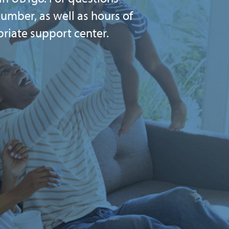
umber, as well as hours of
priate support center.