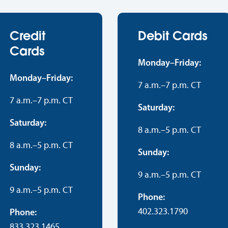
Credit
Debit Cards
Cards
Monday–Friday:
Monday–Friday:
7 a.m.–7 p.m. CT
7 a.m.–7 p.m. CT
Saturday:
Saturday:
8 a.m.–5 p.m. CT
8 a.m.–5 p.m. CT
Sunday:
Sunday:
9 a.m.–5 p.m. CT
9 a.m.–5 p.m. CT
Phone:
402.323.1790
Phone:
833.323.1465