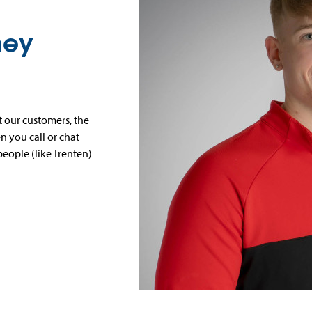
ney
 our customers, the
 you call or chat
people (like Trenten)