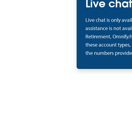
Live chat
Live chat is only ava
assistance is not ava
Retirement, Omnify/H
these account types,
the numbers provide