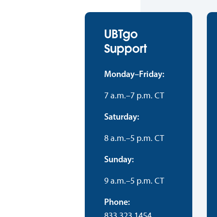
UBTgo
Support
Monday–Friday:
7 a.m.–7 p.m. CT
Saturday:
8 a.m.–5 p.m. CT
Sunday:
9 a.m.–5 p.m. CT
Phone:
833.323.1454