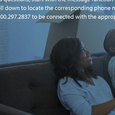
oll down to locate the corresponding phone n
l 800.297.2837 to be connected with the appro