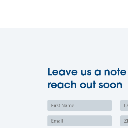
Leave us a note
reach out soon
First
Last
Name
Nam
Email
Zip
Cod