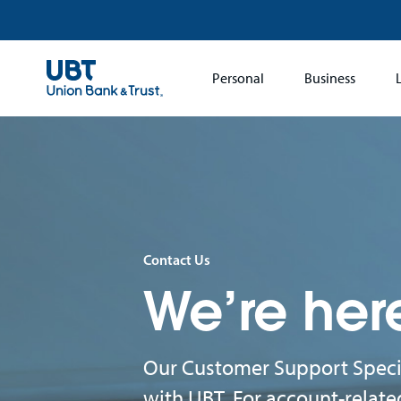
Main
Personal
Business
navigation
Contact Us
We’re her
Our Customer Support Specia
with UBT. For account-relate