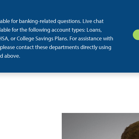
ilable for banking-related questions. Live chat
ilable for the following account types: Loans,
SA, or College Savings Plans. For assistance with
 please contact these departments directly using
d above.