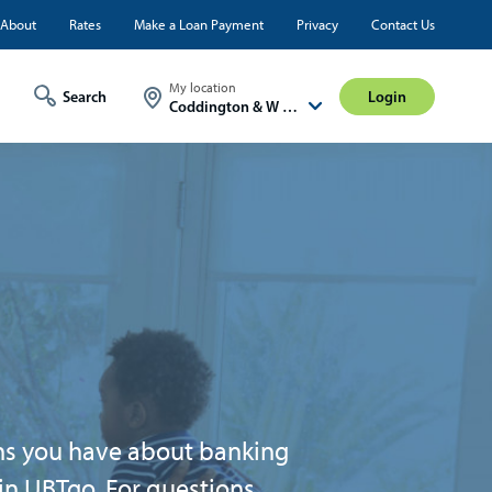
ty
About
Rates
Make a Loan Payment
Privacy
Contact Us
Login
My location
Login
Coddington & W A St
ons you have about banking
 in UBTgo. For questions