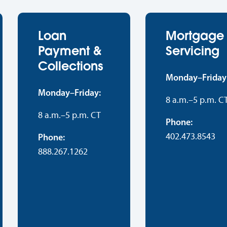
Loan
Mortgage
Payment &
Servicing
Collections
Monday–Friday
Monday–Friday:
8 a.m.–5 p.m. C
8 a.m.–5 p.m. CT
Phone:
402.473.8543
Phone:
888.267.1262