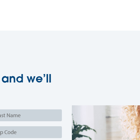
 and we’ll
e
e