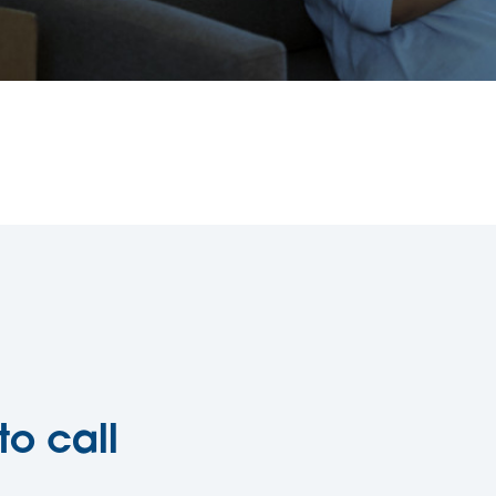
to call