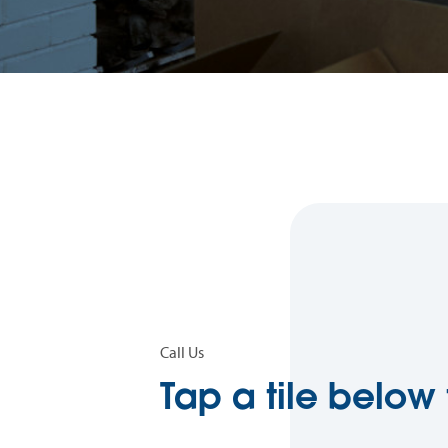
Call Us
Tap a tile below 