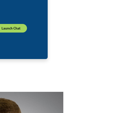
Launch Chat