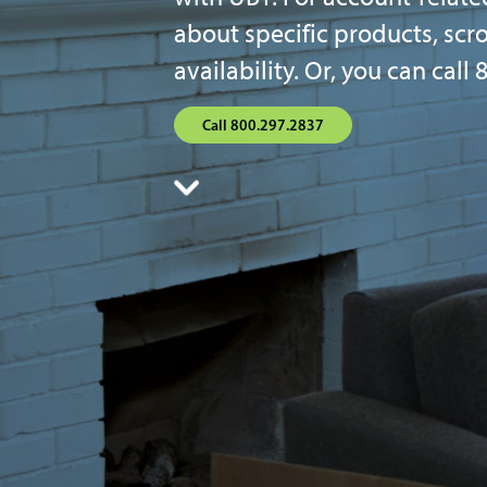
about specific products, scr
availability. Or, you can cal
Call 800.297.2837