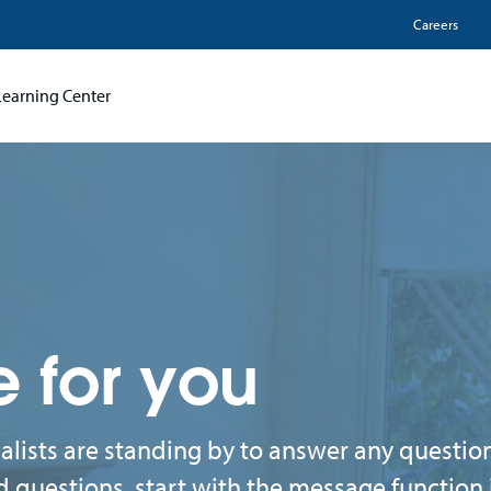
Utili
Careers
Learning Center
e for you
lists are standing by to answer any questi
d questions, start with the message function