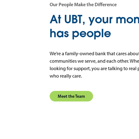
Our People Make the Difference
At UBT, your mo
has people
We’re a family-owned bank that cares about
communities we serve, and each other. When
looking for support, you are talking to real 
who really care.
Meet the Team