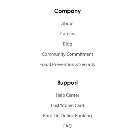
Company
About
Careers
Blog
Community Commitment
Fraud Prevention & Security
Support
Help Center
Lost/Stolen Card
Enroll in Online Banking
FAQ