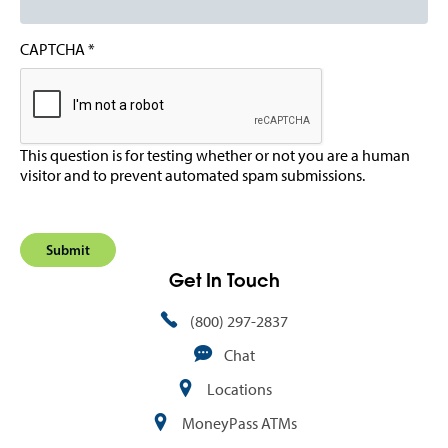
CAPTCHA
This question is for testing whether or not you are a human
visitor and to prevent automated spam submissions.
Get In Touch
(800) 297-2837
Chat
Locations
MoneyPass ATMs