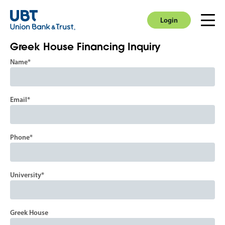
Login
Men
Login
Greek House Financing Inquiry
Name
Email
Phone
University
Greek House