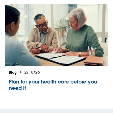
Blog
2/10/26
Plan for your health care before you
need it