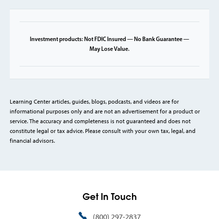
Investment products: Not FDIC Insured — No Bank Guarantee —
May Lose Value.
Learning Center articles, guides, blogs, podcasts, and videos are for
informational purposes only and are not an advertisement for a product or
service. The accuracy and completeness is not guaranteed and does not
constitute legal or tax advice. Please consult with your own tax, legal, and
financial advisors.
Get In Touch
(800) 297-2837