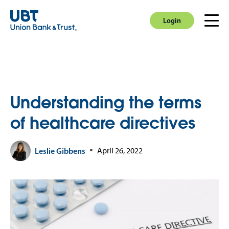
Login
Men
Login
Understanding the terms
of healthcare directives
Leslie Gibbens
April 26, 2022