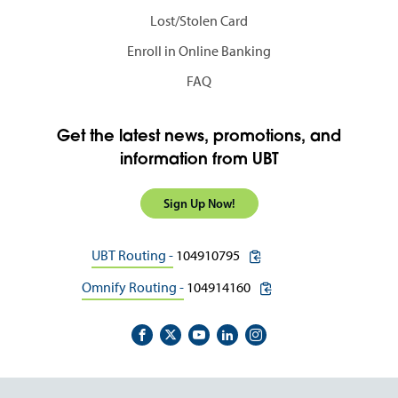
Lost/Stolen Card
Enroll in Online Banking
FAQ
Get the latest news, promotions, and
information from UBT
Sign Up Now!
copy routing number to c
UBT Routing -
104910795
copy routing number to 
Omnify Routing -
104914160
Footer