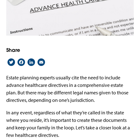
Share
Twitter
Facebook
LinkedIn
Email
Estate planning experts usually cite the need to include
advance healthcare directives in a comprehensive estate
plan. But there may be different legal names given to those
directives, depending on one’s jurisdiction.
In any event, regardless of what they’re called in the state
where you reside, it’s important to create these documents
and keep your family in the loop. Let’s take a closer look at a
few healthcare directives.