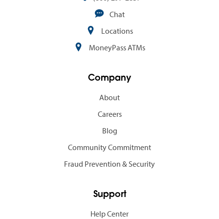
Chat
Locations
MoneyPass ATMs
Company
About
Careers
Blog
Community Commitment
Fraud Prevention & Security
Support
Help Center