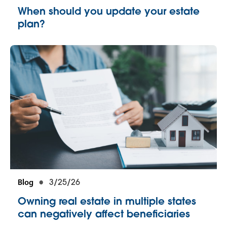
When should you update your estate
plan?
Blog
3/25/26
Owning real estate in multiple states
can negatively affect beneficiaries