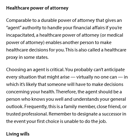
Healthcare power of attorney
Comparable to a durable power of attorney that gives an
“agent” authority to handle your financial affairs if you’re
incapacitated, a healthcare power of attorney (or medical
power of attorney) enables another person to make
healthcare decisions for you. This is also called a healthcare
proxy in some states.
Choosing an agent is critical. You probably can’t anticipate
every situation that might arise — virtually no one can — in
which it’s likely that someone will have to make decisions
concerning your health. Therefore, the agent should be a
person who knows you well and understands your general
outlook. Frequently, this is a family member, close friend, or
trusted professional. Remember to designate a successor in
the event your first choice is unable to do the job.
Living wills