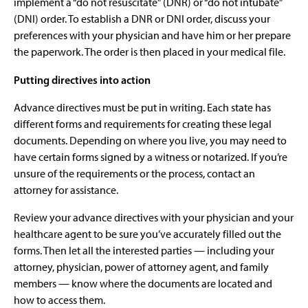
implement a “do not resuscitate” (DNR) or “do not intubate”
(DNI) order. To establish a DNR or DNI order, discuss your
preferences with your physician and have him or her prepare
the paperwork. The order is then placed in your medical file.
Putting directives into action
Advance directives must be put in writing. Each state has
different forms and requirements for creating these legal
documents. Depending on where you live, you may need to
have certain forms signed by a witness or notarized. If you’re
unsure of the requirements or the process, contact an
attorney for assistance.
Review your advance directives with your physician and your
healthcare agent to be sure you’ve accurately filled out the
forms. Then let all the interested parties — including your
attorney, physician, power of attorney agent, and family
members — know where the documents are located and
how to access them.