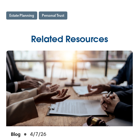
Estate Planning
Personal Trust
Related Resources
Blog
4/7/26