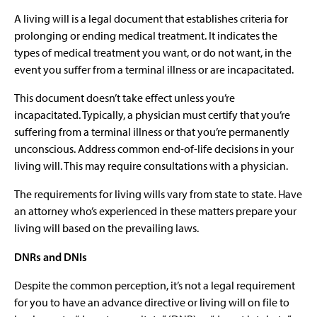
A living will is a legal document that establishes criteria for
prolonging or ending medical treatment. It indicates the
types of medical treatment you want, or do not want, in the
event you suffer from a terminal illness or are incapacitated.
This document doesn’t take effect unless you’re
incapacitated. Typically, a physician must certify that you’re
suffering from a terminal illness or that you’re permanently
unconscious. Address common end-of-life decisions in your
living will. This may require consultations with a physician.
The requirements for living wills vary from state to state. Have
an attorney who’s experienced in these matters prepare your
living will based on the prevailing laws.
DNRs and DNIs
Despite the common perception, it’s not a legal requirement
for you to have an advance directive or living will on file to