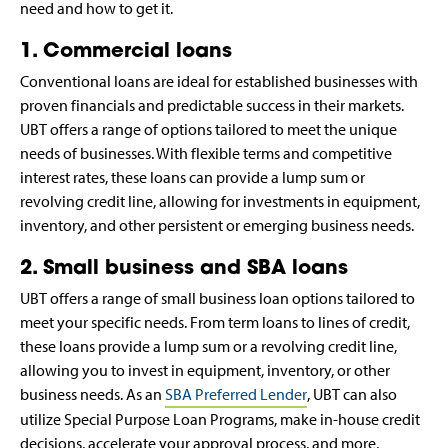
need and how to get it.
1. Commercial loans
Conventional loans are ideal for established businesses with
proven financials and predictable success in their markets.
UBT offers a range of options tailored to meet the unique
needs of businesses. With flexible terms and competitive
interest rates, these loans can provide a lump sum or
revolving credit line, allowing for investments in equipment,
inventory, and other persistent or emerging business needs.
2. Small business and SBA loans
UBT offers a range of small business loan options tailored to
meet your specific needs. From term loans to lines of credit,
these loans provide a lump sum or a revolving credit line,
allowing you to invest in equipment, inventory, or other
business needs. As an
SBA Preferred Lender
, UBT can also
utilize Special Purpose Loan Programs, make in-house credit
decisions, accelerate your approval process, and more,