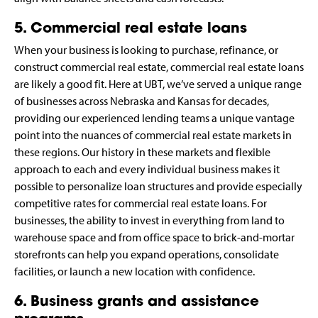
5. Commercial real estate loans
When your business is looking to purchase, refinance, or
construct commercial real estate, commercial real estate loans
are likely a good fit. Here at UBT, we’ve served a unique range
of businesses across Nebraska and Kansas for decades,
providing our experienced lending teams a unique vantage
point into the nuances of commercial real estate markets in
these regions. Our history in these markets and flexible
approach to each and every individual business makes it
possible to personalize loan structures and provide especially
competitive rates for commercial real estate loans. For
businesses, the ability to invest in everything from land to
warehouse space and from office space to brick-and-mortar
storefronts can help you expand operations, consolidate
facilities, or launch a new location with confidence.
6. Business grants and assistance