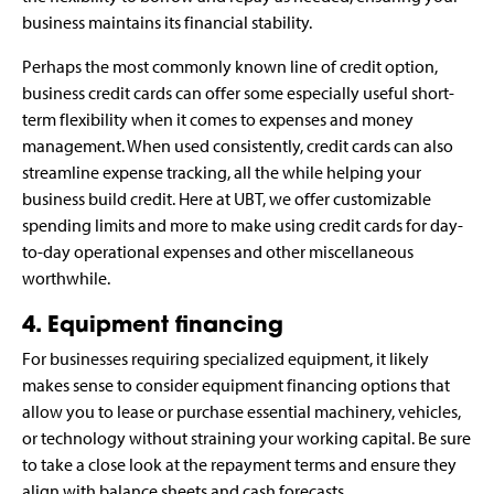
business maintains its financial stability.
Perhaps the most commonly known line of credit option,
business credit cards can offer some especially useful short-
term flexibility when it comes to expenses and money
management. When used consistently, credit cards can also
streamline expense tracking, all the while helping your
business build credit. Here at UBT, we offer customizable
spending limits and more to make using credit cards for day-
to-day operational expenses and other miscellaneous
worthwhile.
4. Equipment financing
For businesses requiring specialized equipment, it likely
makes sense to consider equipment financing options that
allow you to lease or purchase essential machinery, vehicles,
or technology without straining your working capital. Be sure
to take a close look at the repayment terms and ensure they
align with balance sheets and cash forecasts.