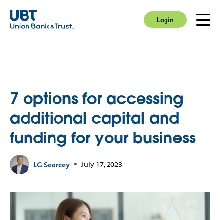
Login
Men
Login
7 options for accessing
additional capital and
funding for your business
LG Searcey
July 17, 2023