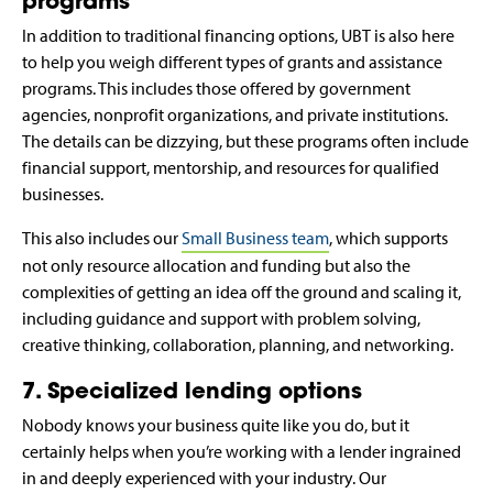
programs
In addition to traditional financing options, UBT is also here
to help you weigh different types of grants and assistance
programs. This includes those offered by government
agencies, nonprofit organizations, and private institutions.
The details can be dizzying, but these programs often include
financial support, mentorship, and resources for qualified
businesses.
This also includes our
Small Business team
, which supports
not only resource allocation and funding but also the
complexities of getting an idea off the ground and scaling it,
including guidance and support with problem solving,
creative thinking, collaboration, planning, and networking.
7. Specialized lending options
Nobody knows your business quite like you do, but it
certainly helps when you’re working with a lender ingrained
in and deeply experienced with your industry. Our