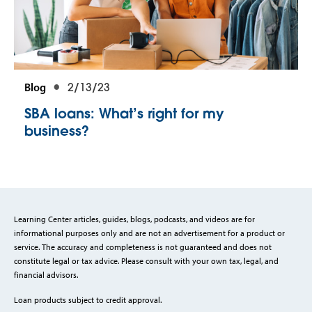
Blog
2/13/23
SBA loans: What’s right for my
business?
Learning Center articles, guides, blogs, podcasts, and videos are for
informational purposes only and are not an advertisement for a product or
service. The accuracy and completeness is not guaranteed and does not
constitute legal or tax advice. Please consult with your own tax, legal, and
financial advisors.
Loan products subject to credit approval.