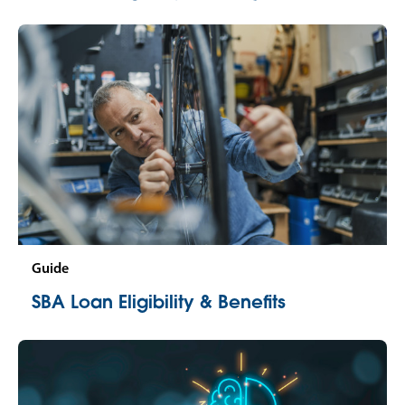
Guide
SBA Loan Eligibility & Benefits