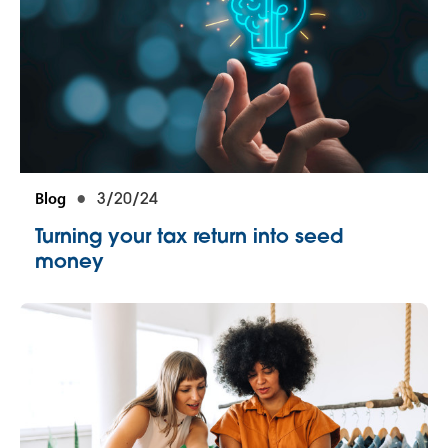
Blog
3/20/24
Turning your tax return into seed
money