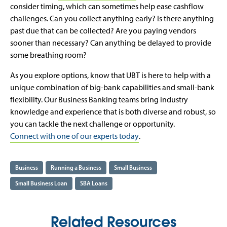
consider timing, which can sometimes help ease cashflow
challenges. Can you collect anything early? Is there anything
past due that can be collected? Are you paying vendors
sooner than necessary? Can anything be delayed to provide
some breathing room?
As you explore options, know that UBT is here to help with a
unique combination of big-bank capabilities and small-bank
flexibility. Our Business Banking teams bring industry
knowledge and experience that is both diverse and robust, so
you can tackle the next challenge or opportunity.
Connect with one of our experts today
.
Business
Running a Business
Small Business
Small Business Loan
SBA Loans
Related Resources