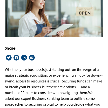
Share
Twitter
Facebook
LinkedIn
Email
Whether your business is just starting out, on the verge of a
major strategic acquisition, or experiencing an up- (or down-)
swing, access to resources is crucial. Securing funds can make
or break your business, but there are options — and a
number of factors to consider when weighing them. We
asked our expert Business Banking team to outline some
approaches to securing capital to help you decide what you