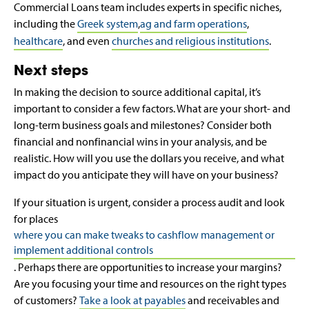
Commercial Loans team includes experts in specific niches,
including the
Greek system
,
ag and farm operations
,
healthcare
, and even
churches and religious institutions
.
Next steps
In making the decision to source additional capital, it’s
important to consider a few factors. What are your short- and
long-term business goals and milestones? Consider both
financial and nonfinancial wins in your analysis, and be
realistic. How will you use the dollars you receive, and what
impact do you anticipate they will have on your business?
If your situation is urgent, consider a process audit and look
for places
where you can make tweaks to cashflow management or
implement additional controls
. Perhaps there are opportunities to increase your margins?
Are you focusing your time and resources on the right types
of customers?
Take a look at payables
and receivables and