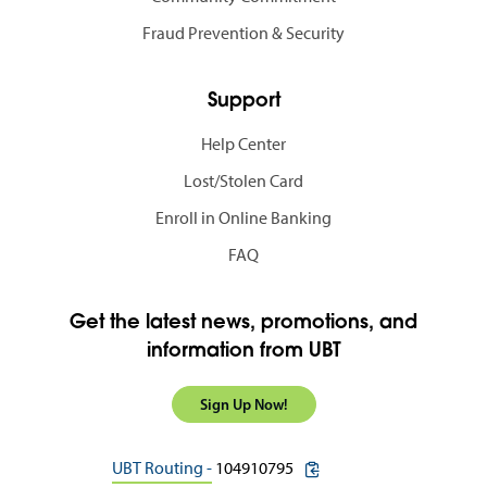
Fraud Prevention & Security
Support
Help Center
Lost/Stolen Card
Enroll in Online Banking
FAQ
Get the latest news, promotions, and
information from UBT
Sign Up Now!
copy routing number to c
UBT Routing -
104910795