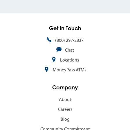
Get In Touch
(800) 297-2837
Chat
Locations
MoneyPass ATMs
Company
About
Careers
Blog
Community Commitment