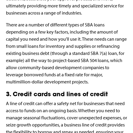
ultimately providing more timely and specialized service for
businesses across a range of industries.
There are a number of different types of SBA loans
depending on a few key factors, including the amount of
capital you need and how you’ll use it. These needs can range
from small loans for inventory and supplies or refinancing
existing business debt (through a standard SBA 7(a) loan, for
example) all the way to project-based SBA 504 loans, which
allow community-based development companies to
leverage borrowed funds at a fixed rate for major,
multimillion-dollar development projects.
3. Credit cards and lines of credit
A line of credit can offer a safety net for businesses that need
access to funds on an ongoing basis. Whether you need to
manage seasonal fluctuations, cover unexpected expenses, or
seize growth opportunities, a business line of credit provides
the flexibility to borrow and repay as needed, ensuring your