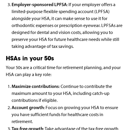
Employer-sponsored LPFSA
: If your employer offers a
limited-purpose flexible spending account (LPFSA)
alongside your HSA, it can make sense to use it for
orthodontic expenses or prescription eyewear. LPFSAs are
designed for dental and vision costs, allowing you to
preserve your HSA for future healthcare needs while still
taking advantage of tax savings.
HSAs in your 50s
Your 50s are a critical time for retirement planning, and your
HSA can play a key role:
Maximize contributions
: Continue to contribute the
maximum amount to your HSA, including catch-up
contributions if eligible.
Account growth
: Focus on growing your HSA to ensure
you have sufficient funds for healthcare costs in
retirement.
Tax-free growth
: Take advantage of the tax-free growth