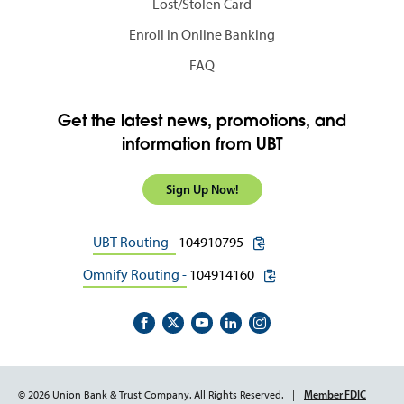
Lost/Stolen Card
Enroll in Online Banking
FAQ
Get the latest news, promotions, and
information from UBT
Sign Up Now!
copy routing number to c
UBT Routing -
104910795
copy routing number to 
Omnify Routing -
104914160
Footer
Member FDIC
© 2026 Union Bank & Trust Company. All Rights Reserved.