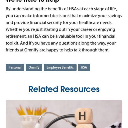
By understanding the benefits of HSAs at each stage of life,
you can make informed decisions that maximize your savings
and provide financial security for your healthcare needs.
Whether you’re just starting out in your career or enjoying
retirement, an HSA can be a valuable tool in your financial
toolkit. And if you have any questions along the way, your
friends at Omnify are happy to help talk through them.
Personal
Omnify
Employee Benefits
HSA
Related Resources