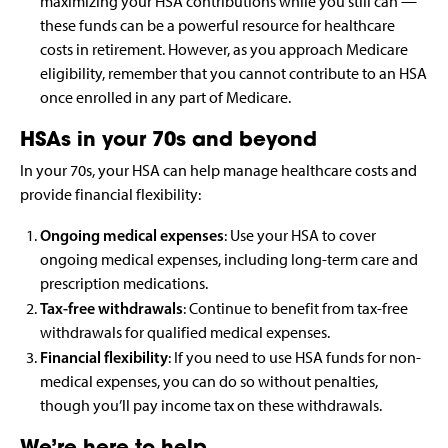
maximizing your HSA contributions while you still can —
these funds can be a powerful resource for healthcare
costs in retirement. However, as you approach Medicare
eligibility, remember that you cannot contribute to an HSA
once enrolled in any part of Medicare.
HSAs in your 70s and beyond
In your 70s, your HSA can help manage healthcare costs and
provide financial flexibility:
Ongoing medical expenses
: Use your HSA to cover
ongoing medical expenses, including long-term care and
prescription medications.
Tax-free withdrawals
: Continue to benefit from tax-free
withdrawals for qualified medical expenses.
Financial flexibility
: If you need to use HSA funds for non-
medical expenses, you can do so without penalties,
though you’ll pay income tax on these withdrawals.
We’re here to help