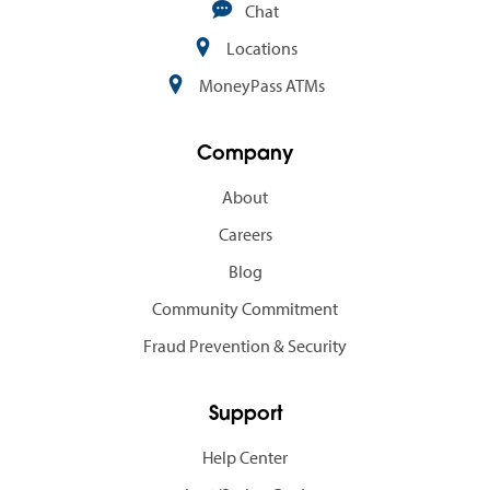
Chat
Locations
MoneyPass ATMs
Company
About
Careers
Blog
Community Commitment
Fraud Prevention & Security
Support
Help Center