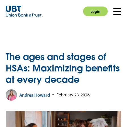
Login
Men
Login
The ages and stages of
HSAs: Maximizing benefits
at every decade
Andrea Howard
February 23, 2026