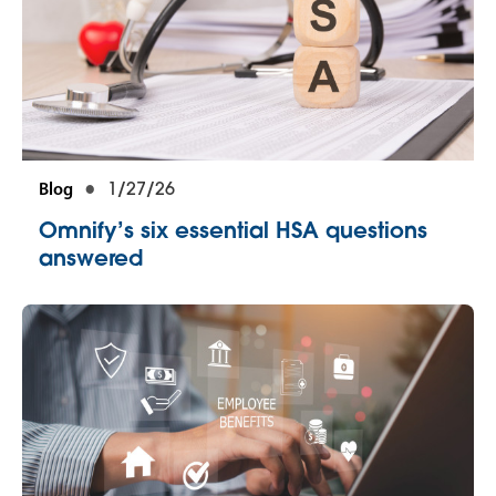
Blog
1/27/26
Omnify’s six essential HSA questions
answered