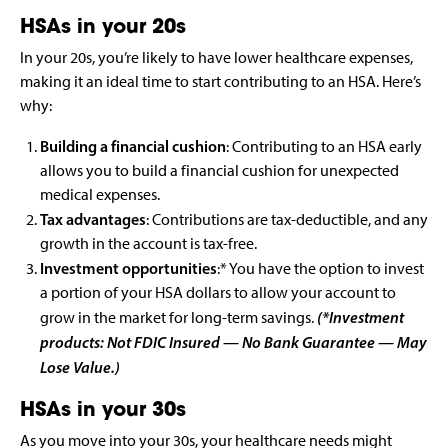
HSAs in your 20s
In your 20s, you’re likely to have lower healthcare expenses,
making it an ideal time to start contributing to an HSA. Here’s
why:
Building a financial cushion
: Contributing to an HSA early
allows you to build a financial cushion for unexpected
medical expenses.
Tax advantages
: Contributions are tax-deductible, and any
growth in the account is tax-free.
Investment opportunities
:* You have the option to invest
a portion of your HSA dollars to allow your account to
(*Investment
grow in the market for long-term savings.
products: Not FDIC Insured — No Bank Guarantee — May
Lose Value.)
HSAs in your 30s
As you move into your 30s, your healthcare needs might