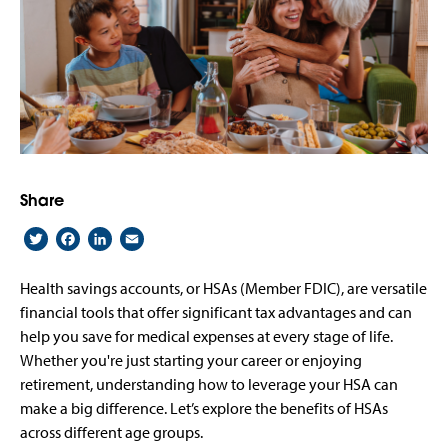
Share
Twitter
Facebook
LinkedIn
Email
Health savings accounts, or HSAs (Member FDIC), are versatile
financial tools that offer significant tax advantages and can
help you save for medical expenses at every stage of life.
Whether you're just starting your career or enjoying
retirement, understanding how to leverage your HSA can
make a big difference. Let’s explore the benefits of HSAs
across different age groups.