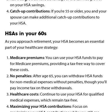
on your HSA savings.
Catch-up contributions
: If you’re 55 or older, you and your
spouse can make additional catch-up contributions to
your HSA.
HSAs in your 60s
As you approach retirement, your HSA becomes an essential
part of your healthcare strategy:
Medicare premiums
: You can use your HSA funds to pay
for Medicare premiums, providing a tax-free way to cover
these costs.
No penalties
: After age 65, you can withdraw HSA funds
for non-medical expenses without penalties, though you’ll
pay income tax on these withdrawals.
Healthcare costs
: Continue to use your HSA for qualified
medical expenses, which remain tax-free.
Maximizing your HSA contributions
: Focus on