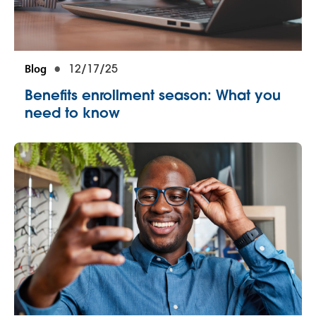
Blog
12/17/25
Benefits enrollment season: What you
need to know