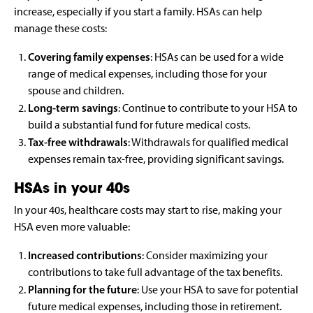
increase, especially if you start a family. HSAs can help
manage these costs:
Covering family expenses
: HSAs can be used for a wide
range of medical expenses, including those for your
spouse and children.
Long-term savings
: Continue to contribute to your HSA to
build a substantial fund for future medical costs.
Tax-free withdrawals
: Withdrawals for qualified medical
expenses remain tax-free, providing significant savings.
HSAs in your 40s
In your 40s, healthcare costs may start to rise, making your
HSA even more valuable:
Increased contributions
: Consider maximizing your
contributions to take full advantage of the tax benefits.
Planning for the future
: Use your HSA to save for potential
future medical expenses, including those in retirement.