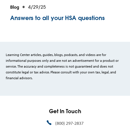
Blog
4/29/25
Answers to all your HSA questions
Learning Center articles, guides, blogs, podcasts, and videos are for
informational purposes only and are not an advertisement for a product or
service. The accuracy and completeness is not guaranteed and does not
constitute legal or tax advice. Please consult with your own tax, legal, and
financial advisors.
Get In Touch
(800) 297-2837