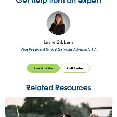
Get help from an expert
Leslie Gibbens
Vice President & Trust Services Advisor, CTFA
Email Leslie
Call Leslie
Related Resources