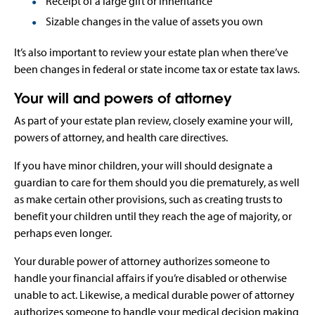
Receipt of a large gift or inheritance
Sizable changes in the value of assets you own
It’s also important to review your estate plan when there’ve
been changes in federal or state income tax or estate tax laws.
Your will and powers of attorney
As part of your estate plan review, closely examine your will,
powers of attorney, and health care directives.
If you have minor children, your will should designate a
guardian to care for them should you die prematurely, as well
as make certain other provisions, such as creating trusts to
benefit your children until they reach the age of majority, or
perhaps even longer.
Your durable power of attorney authorizes someone to
handle your financial affairs if you’re disabled or otherwise
unable to act. Likewise, a medical durable power of attorney
authorizes someone to handle your medical decision making