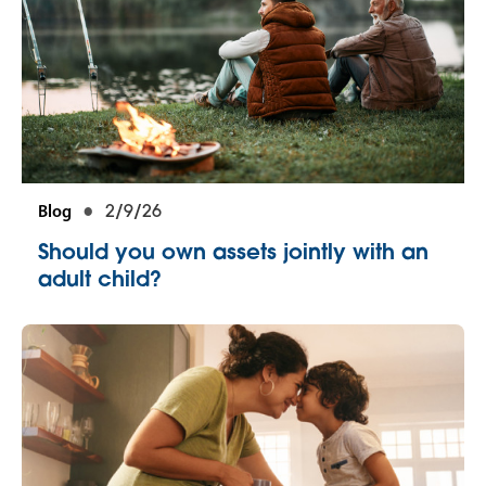
Blog
2/9/26
Should you own assets jointly with an
adult child?