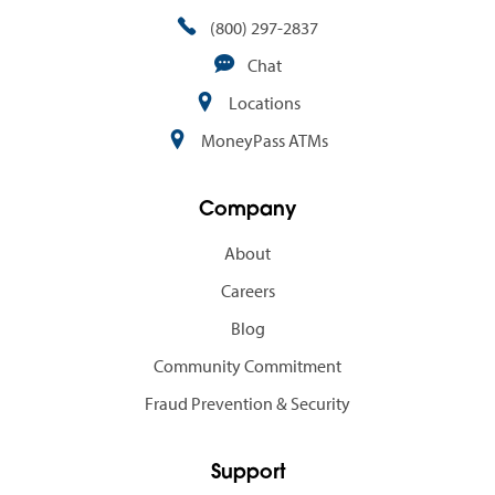
(800) 297-2837
Chat
Locations
MoneyPass ATMs
Company
About
Careers
Blog
Community Commitment
Fraud Prevention & Security
Support