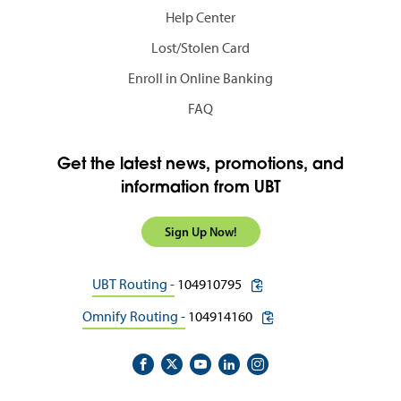
Help Center
Lost/Stolen Card
Enroll in Online Banking
FAQ
Get the latest news, promotions, and
information from UBT
Sign Up Now!
copy routing number to c
UBT Routing -
104910795
copy routing number to 
Omnify Routing -
104914160