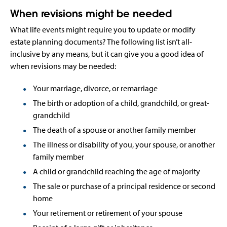
When revisions might be needed
What life events might require you to update or modify
estate planning documents? The following list isn’t all-
inclusive by any means, but it can give you a good idea of
when revisions may be needed:
Your marriage, divorce, or remarriage
The birth or adoption of a child, grandchild, or great-
grandchild
The death of a spouse or another family member
The illness or disability of you, your spouse, or another
family member
A child or grandchild reaching the age of majority
The sale or purchase of a principal residence or second
home
Your retirement or retirement of your spouse