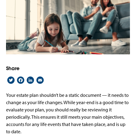
Share
Twitter
Facebook
LinkedIn
Email
Your estate plan shouldn’t be a static document — it needs to
change as your life changes. While year-end is a good time to
evaluate your plan, you should really be reviewing it
periodically. This ensures it still meets your main objectives,
accounts for any life events that have taken place, and is up
to date.