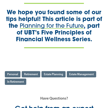
We hope you found some of our
tips helpful! This article is part of
the
, part
P
lanning for the Future
of UBT's Five Principles of
Financial Wellness Series.
Personal
Retirement
Estate Planning
Estate Management
In Retirement
Have Questions?