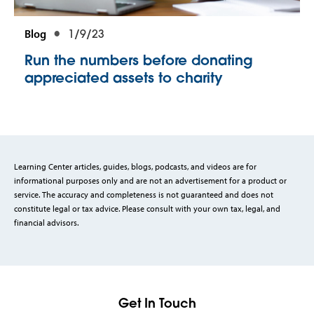
Blog
1/9/23
Run the numbers before donating
appreciated assets to charity
Learning Center articles, guides, blogs, podcasts, and videos are for
informational purposes only and are not an advertisement for a product or
service. The accuracy and completeness is not guaranteed and does not
constitute legal or tax advice. Please consult with your own tax, legal, and
financial advisors.
Get In Touch