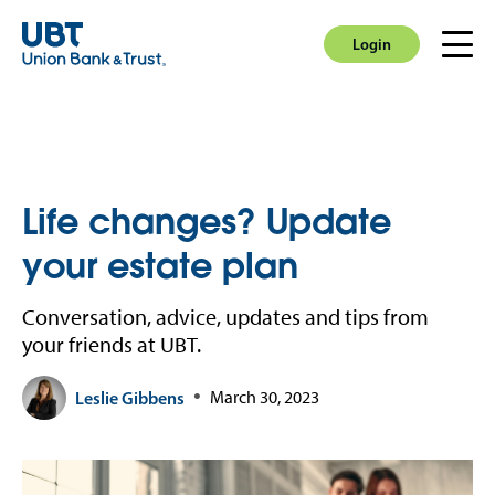
Login
Men
Login
Life changes? Update
your estate plan
Conversation, advice, updates and tips from
your friends at UBT.
Leslie Gibbens
March 30, 2023