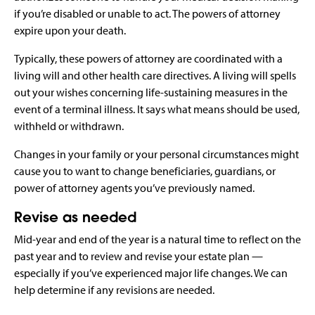
if you’re disabled or unable to act. The powers of attorney
expire upon your death.
Typically, these powers of attorney are coordinated with a
living will and other health care directives. A living will spells
out your wishes concerning life-sustaining measures in the
event of a terminal illness. It says what means should be used,
withheld or withdrawn.
Changes in your family or your personal circumstances might
cause you to want to change beneficiaries, guardians, or
power of attorney agents you’ve previously named.
Revise as needed
Mid-year and end of the year is a natural time to reflect on the
past year and to review and revise your estate plan —
especially if you’ve experienced major life changes. We can
help determine if any revisions are needed.