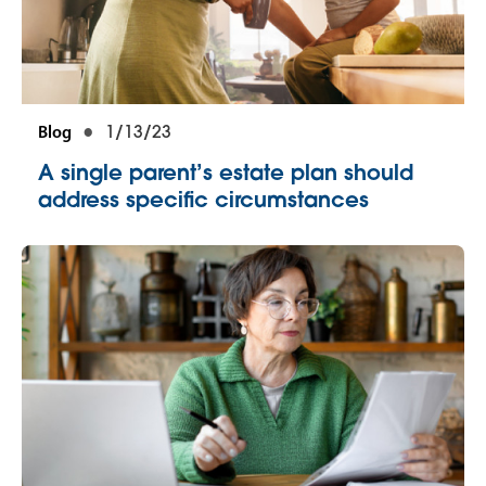
Blog
1/13/23
A single parent’s estate plan should
address specific circumstances