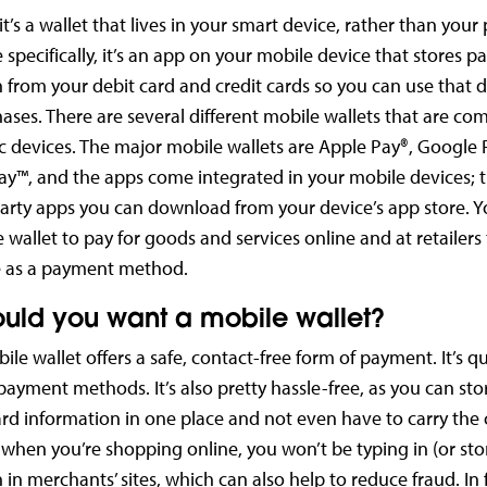
it’s a wallet that lives in your smart device, rather than your
 specifically, it’s an app on your mobile device that stores 
 from your debit card and credit cards so you can use that d
ses. There are several different mobile wallets that are co
ic devices. The major mobile wallets are Apple Pay®, Google
y™, and the apps come integrated in your mobile devices; t
party apps you can download from your device’s app store. 
 wallet to pay for goods and services online and at retailers
e as a payment method.
uld you want a mobile wallet?
ile wallet offers a safe, contact-free form of payment. It’s q
 payment methods. It’s also pretty hassle-free, as you can stor
d information in one place and not even have to carry the 
hen you’re shopping online, you won’t be typing in (or sto
in merchants’ sites, which can also help to reduce fraud. In f