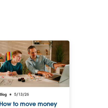
Blog
5/13/26
How to move money