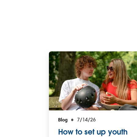
Blog
7/14/26
How to set up youth