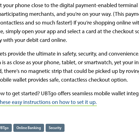
 your phone close to the digital payment-enabled terminal 
 participating merchants, and you're on your way. (This pay
ontactless and so much faster!) If you’re shopping online wi
e, simply open your app and select a card at the checkout s
y with your debit card online.
ets provide the ultimate in safety, security, and convenience
 is as close as your phone, tablet, or smartwatch, yet your i
d, there’s no magnetic strip that could be picked up by rovin
bile wallet provides safe, contactless checkout option.
w to get started? UBTgo offers seamless mobile wallet integ
hese easy instructions on how to set it up.
UBTgo
Online Banking
Security