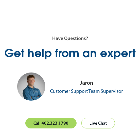
Have Questions?
Get help from an expert
Jaron
Customer Support Team Supervisor
Call 402.323.1790
Live Chat