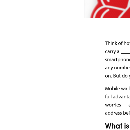
Think of ho
carry a ___
smartphones
any number 
on. But do 
Mobile wall
full advanta
worries — a
address bef
What is