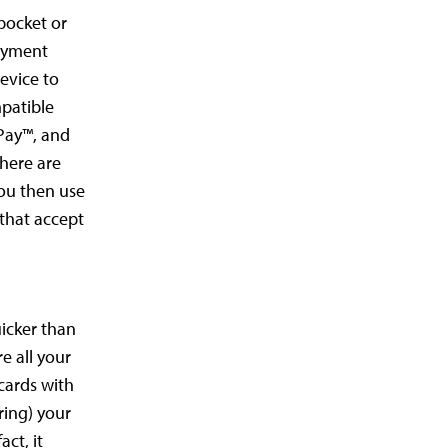
 pocket or
payment
evice to
mpatible
 Pay™, and
here are
You then use
 that accept
uicker than
e all your
cards with
ring) your
act, it