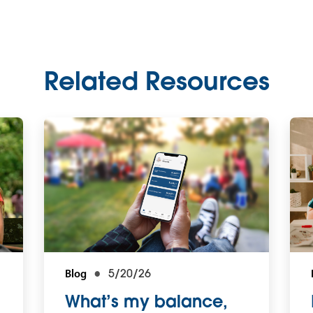
Related Resources
Blog
5/20/26
What’s my balance,