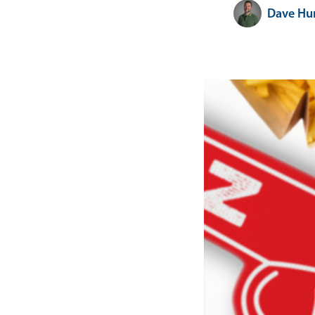
Dave Hu