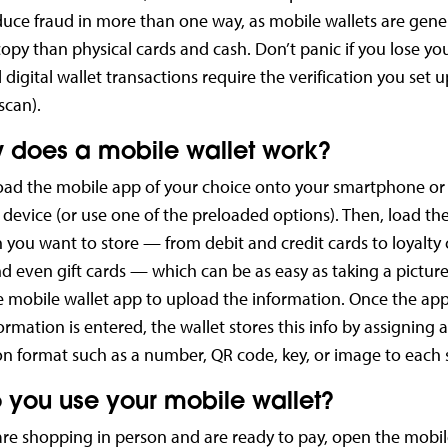
duce fraud in more than one way, as mobile wallets are gene
 copy than physical cards and cash. Don’t panic if you lose y
ll digital wallet transactions require the verification you set 
scan).
 does a mobile wallet work?
ad the mobile app of your choice onto your smartphone or
device (or use one of the preloaded options). Then, load th
 you want to store — from debit and credit cards to loyalty
 even gift cards — which can be as easy as taking a picture
e mobile wallet app to upload the information. Once the app 
ormation is entered, the wallet stores this info by assigning 
ion format such as a number, QR code, key, or image to each 
 you use your mobile wallet?
e shopping in person and are ready to pay, open the mobil