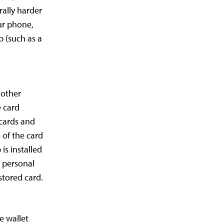
rally harder
our phone,
up (such as a
 other
e card
 cards and
 of the card
is installed
a personal
stored card.
e wallet