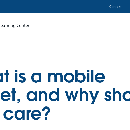
Utili
Careers
Learning Center
t is a mobile
let, and why sh
 care?