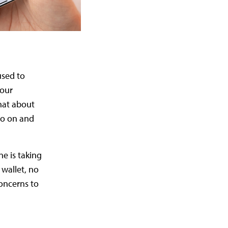
used to
 our
hat about
go on and
ne is taking
 wallet, no
oncerns to