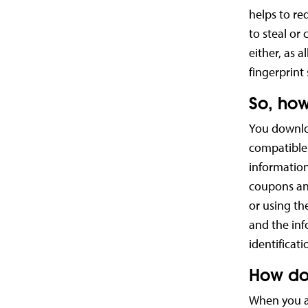
helps to re
to steal or
either, as a
fingerprint 
So, how
You downlo
compatible 
information
coupons and
or using th
and the inf
identificat
How do
When you ar