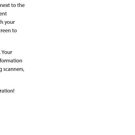
next to the
ment
th your
creen to
. Your
nformation
g scanners,
ration!