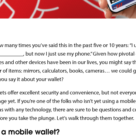
w many times you’ve said this in the past five or 10 years: “I 
_________, but now I just use my phone.” Given how pivotal
 and other devices have been in our lives, you might say t
of items: mirrors, calculators, books, cameras… we could 
you say it about your wallet?
ets offer excellent security and convenience, but not everyo
ge yet. If you’re one of the folks who isn’t yet using a mobile
s with any technology, there are sure to be questions and c
ore you take the plunge. Let’s walk through them together.
 a mobile wallet?