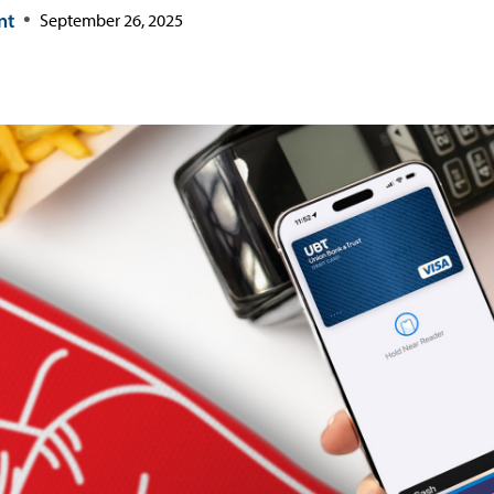
nt
September 26, 2025