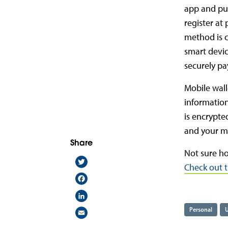
app and put
register at
method is c
smart devic
securely pa
Mobile wall
information
is encrypte
and your mo
Share
Not sure ho
Twitter
Check out t
Facebook
LinkedIn
Email
Personal