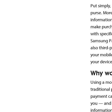
Put simply, 
purse. More
information
make purcha
with specif
Samsung Pa
also third-
your mobile
your devic
Why wo
Using a mob
traditional
payment car
you — and w
information 