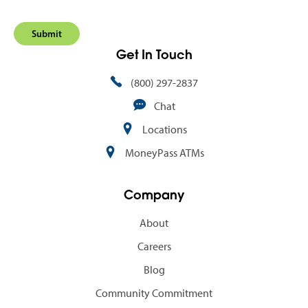
Get In Touch
(800) 297-2837
Chat
Locations
MoneyPass ATMs
Company
About
Careers
Blog
Community Commitment