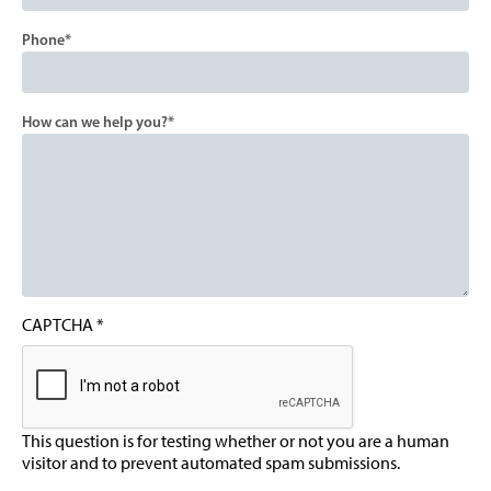
Phone
How can we help you?
CAPTCHA
This question is for testing whether or not you are a human
visitor and to prevent automated spam submissions.