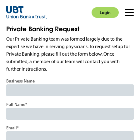
Login
Men
Login
Private Banking Request
Our Private Banking team was formed largely due to the
expertise we have in serving physicians. To request setup for
Private Banking, please fill out the form below. Once
submitted, a member of our team will contact you with
further instructions.
Business Name
Full Name
Email