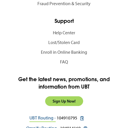
Fraud Prevention & Security
Support
Help Center
Lost/Stolen Card
Enroll in Online Banking
FAQ
Get the latest news, promotions, and
information from UBT
Sign Up Now!
copy routing number to c
UBT Routing -
104910795
copy routing number to 