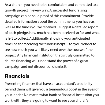
As a church, you need to be comfortable and committed to a
growth project in every way. A successful fundraising
campaign can be solid proof of this commitment. Provide
detailed information about the commitments you have as
well as the funds you’ve received. I suggest a detailed report
of each pledge, how much has been received so far, and what
is left to collect. Additionally, showing your anticipated
timeline for receiving the funds is helpful for your lender to
see how much you will likely need over the course of the
project. Any financial institution that is truly committed to
church financing will understand the power of a great
campaign and not discount or dismiss it.
Financials
Presenting finances that have an accountant’s credibility
behind them will give you a tremendous boost in the eyes of
your lender. No matter what bank or financial institution you
work with, they are going to want to see your church’s