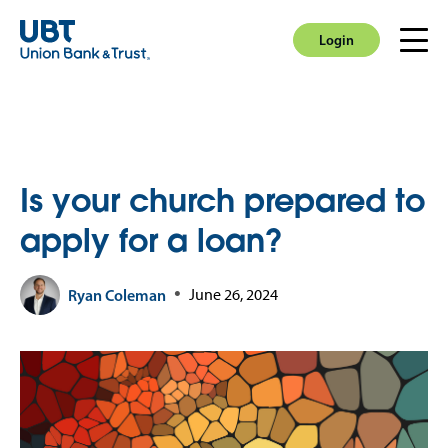
Login
Men
Login
Is your church prepared to
apply for a loan?
Ryan Coleman
June 26, 2024