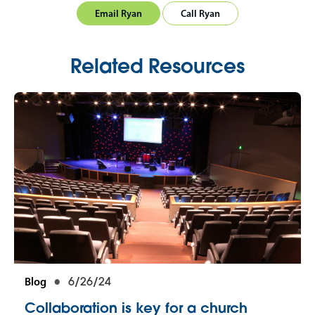
Email Ryan
Call Ryan
Related Resources
Blog
6/26/24
Collaboration is key for a church