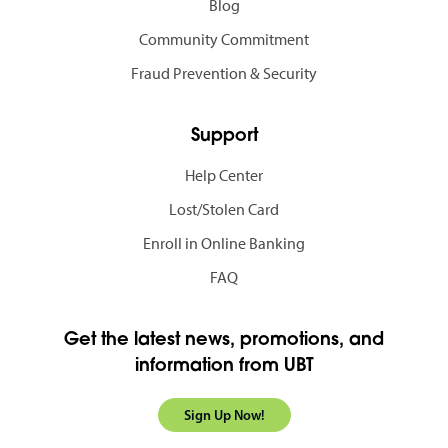
Blog
Community Commitment
Fraud Prevention & Security
Support
Help Center
Lost/Stolen Card
Enroll in Online Banking
FAQ
Get the latest news, promotions, and
information from UBT
Sign Up Now!