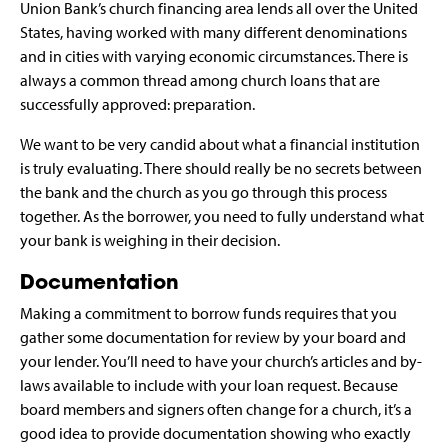
Union Bank’s church financing area lends all over the United
States, having worked with many different denominations
and in cities with varying economic circumstances. There is
always a common thread among church loans that are
successfully approved: preparation.
We want to be very candid about what a financial institution
is truly evaluating. There should really be no secrets between
the bank and the church as you go through this process
together. As the borrower, you need to fully understand what
your bank is weighing in their decision.
Documentation
Making a commitment to borrow funds requires that you
gather some documentation for review by your board and
your lender. You’ll need to have your church’s articles and by-
laws available to include with your loan request. Because
board members and signers often change for a church, it’s a
good idea to provide documentation showing who exactly