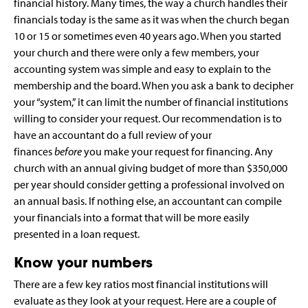
financial history. Many times, the way a church handles their
financials today is the same as it was when the church began
10 or 15 or sometimes even 40 years ago. When you started
your church and there were only a few members, your
accounting system was simple and easy to explain to the
membership and the board. When you ask a bank to decipher
your “system,” it can limit the number of financial institutions
willing to consider your request. Our recommendation is to
have an accountant do a full review of your
finances
before
you make your request for financing. Any
church with an annual giving budget of more than $350,000
per year should consider getting a professional involved on
an annual basis. If nothing else, an accountant can compile
your financials into a format that will be more easily
presented in a loan request.
Know your numbers
There are a few key ratios most financial institutions will
evaluate as they look at your request. Here are a couple of