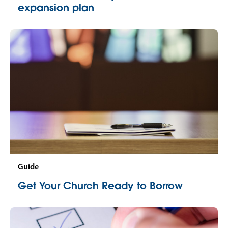
expansion plan
Guide
Get Your Church Ready to Borrow