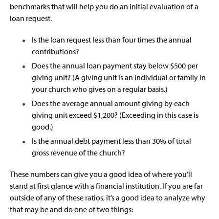
benchmarks that will help you do an initial evaluation of a
loan request.
Is the loan request less than four times the annual
contributions?
Does the annual loan payment stay below $500 per
giving unit? (A giving unit is an individual or family in
your church who gives on a regular basis.)
Does the average annual amount giving by each
giving unit exceed $1,200? (Exceeding in this case is
good.)
Is the annual debt payment less than 30% of total
gross revenue of the church?
These numbers can give you a good idea of where you’ll
stand at first glance with a financial institution. If you are far
outside of any of these ratios, it’s a good idea to analyze why
that may be and do one of two things: