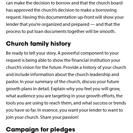
can make the decision to borrow and that the church board
has approved the church’s decision to make a borrowing
request. Having this documentation up-front will show your
lender that you’re organized and prepared — and that the
process to put loan documents together will be smooth.
Church family history
Be ready to tell your story. A powerful component to your
request is being able to show the financial institution your
church’s vision for the future. Provide a history of your church
and include information about the church leadership and
pastor. In your summary of the church, discuss your future
growth plans in detail. Explain why you feel you will grow,
what audience you are targeting in your growth efforts, the
tools you are using to reach them, and what success or trends
you have so far. In essence, you want your lender to want to
join your church. Share your passion!
Campaign for pledges