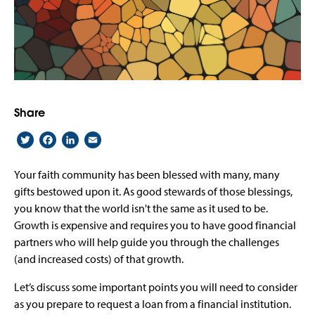
Share
Twitter
Facebook
LinkedIn
Email
Your faith community has been blessed with many, many
gifts bestowed upon it. As good stewards of those blessings,
you know that the world isn't the same as it used to be.
Growth is expensive and requires you to have good financial
partners who will help guide you through the challenges
(and increased costs) of that growth.
Let’s discuss some important points you will need to consider
as you prepare to request a loan from a financial institution.