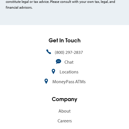
constitute legal or tax advice. Please consult with your own tax, legal, and
financial advisors.
Get In Touch
(800) 297-2837
Chat
Locations
MoneyPass ATMs
Company
About
Careers