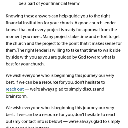
be a part of your financial team?
Knowing these answers can help guide you to the right
financial institution for your church. A good church lender
knows that not every project is ready for approval from the
moment you meet. Many projects take time and effort to get
the church and the project to the point that it makes sense for
them. The right lender is willing to take that time to walk side
by side with you as you are guided by God toward what is
best for your church.
We wish everyone who is beginning this journey our very
best. If we can be a resource for you, don’t hesitate to
reach out
— we’re always glad to simply discuss and
brainstorm.
We wish everyone who is beginning this journey our very
best. If we can be a resource for you, don’t hesitate to reach
out (my contact info is below) — we’re always glad to simply