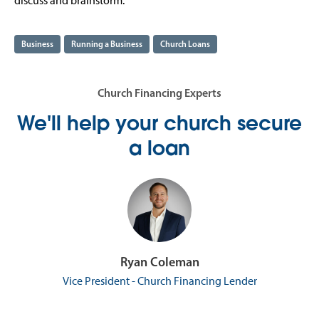
discuss and brainstorm.
Business
Running a Business
Church Loans
Church Financing Experts
We'll help your church secure
a loan
Ryan Coleman
Vice President - Church Financing Lender