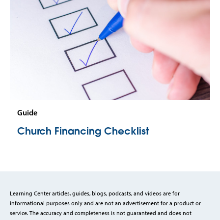
Guide
Church Financing Checklist
Learning Center articles, guides, blogs, podcasts, and videos are for
informational purposes only and are not an advertisement for a product or
service. The accuracy and completeness is not guaranteed and does not