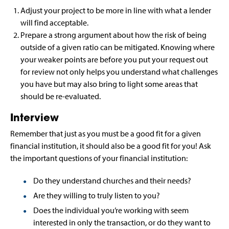
Adjust your project to be more in line with what a lender
will find acceptable.
Prepare a strong argument about how the risk of being
outside of a given ratio can be mitigated. Knowing where
your weaker points are before you put your request out
for review not only helps you understand what challenges
you have but may also bring to light some areas that
should be re-evaluated.
Interview
Remember that just as you must be a good fit for a given
financial institution, it should also be a good fit for you! Ask
the important questions of your financial institution:
Do they understand churches and their needs?
Are they willing to truly listen to you?
Does the individual you’re working with seem
interested in only the transaction, or do they want to